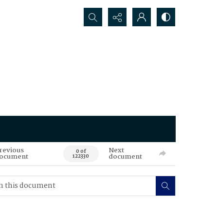
Search...
revious
Next
0 of
ocument
document
122330