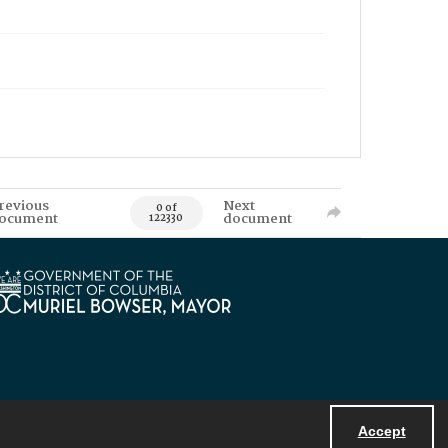
revious
Next
0 of
ocument
document
122330
Accept
Powered by