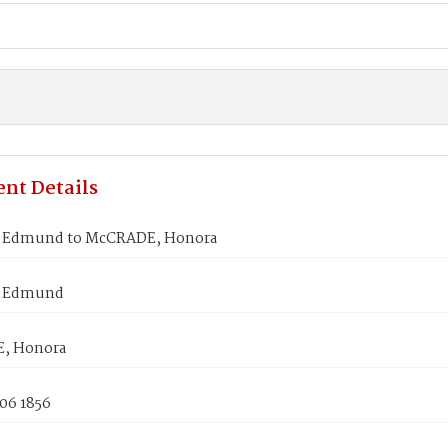
nt Details
 Edmund to McCRADE, Honora
 Edmund
, Honora
06 1856