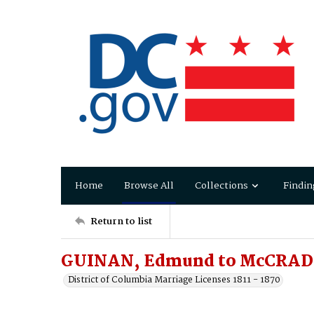
Home
Browse All
Collections
Findin
Return to list
GUINAN, Edmund to McCRAD
District of Columbia Marriage Licenses 1811 - 1870