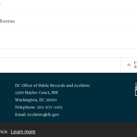
 Bureau
P
d
DC Office of Public Records and Archives
1300 Naylor Court, NW
Washington, DC 20001
Telephone: 202-671-1105
Email: Archives@dc.gov
ence.
Learn more