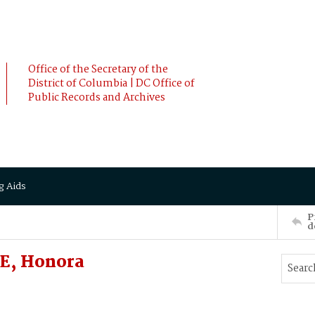
Office of the Secretary of the
District of Columbia | DC Office of
Public Records and Archives
g Aids
P
d
E, Honora