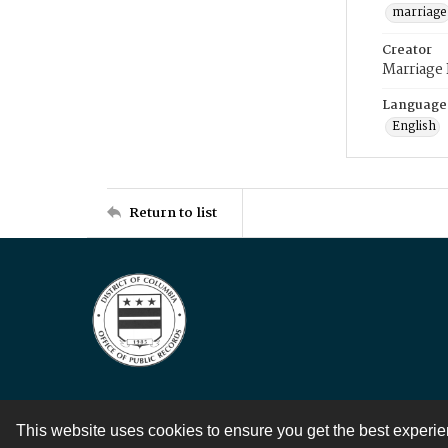
marriage
Creator
Marriage
Language
English
Return to list
This website uses cookies to ensure you get the best experi
Contact