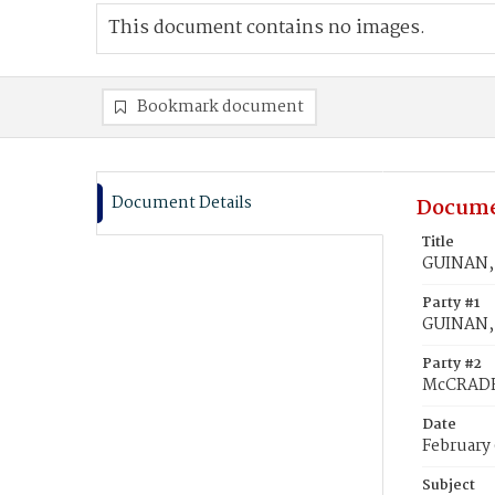
This document contains no images.
Bookmark document
Document Details
Docume
Title
GUINAN,
Party #1
GUINAN,
Party #2
McCRADE
Date
February 
Subject