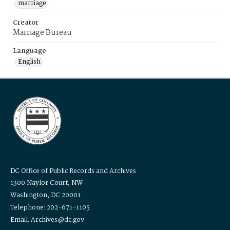
marriage
Creator
Marriage Bureau
Language
English
DC Office of Public Records and Archives
1300 Naylor Court, NW
Washington, DC 20001
Telephone: 202-671-1105
Email: Archives@dc.gov