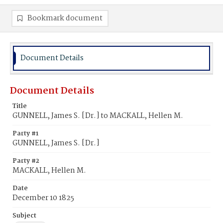
Bookmark document
Document Details
Document Details
Title
GUNNELL, James S. [Dr.] to MACKALL, Hellen M.
Party #1
GUNNELL, James S. [Dr.]
Party #2
MACKALL, Hellen M.
Date
December 10 1825
Subject