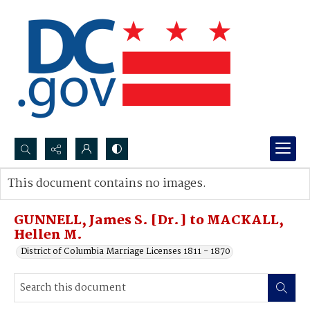
Search...
This document contains no images.
Advanced search
GUNNELL, James S. [Dr.] to MACKALL,
Hellen M.
District of Columbia Marriage Licenses 1811 - 1870