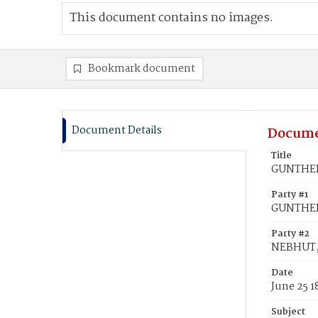
This document contains no images.
Bookmark document
Document Details
Docume
Title
GUNTHER,
Party #1
GUNTHER
Party #2
NEBHUT,
Date
June 25 1
Subject