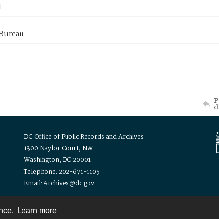
 Bureau
P
d
DC Office of Public Records and Archives
1300 Naylor Court, NW
Washington, DC 20001
Telephone: 202-671-1105
Email: Archives@dc.gov
ence.
Learn more