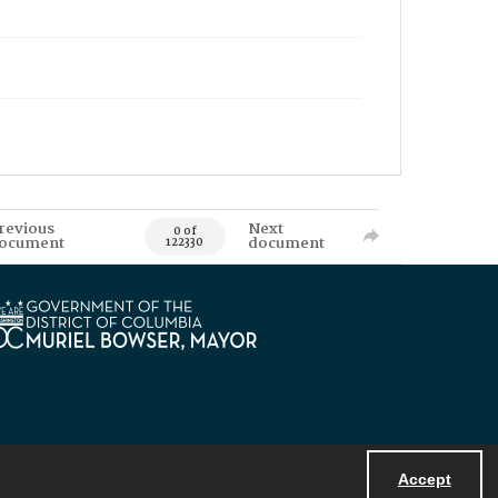
revious
Next
0 of
ocument
document
122330
Accept
Powered by