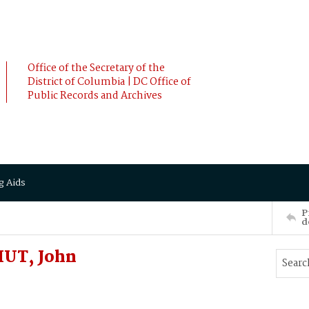
Office of the Secretary of the
District of Columbia | DC Office of
Public Records and Archives
g Aids
P
d
UT, John