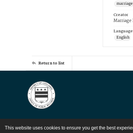
marriage
Creator
Marriage
Language
English
Return to list
This website uses cookies to ensure you get the best experi
Contact