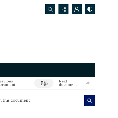
Search...
revious
Next
0 of
ocument
document
122330