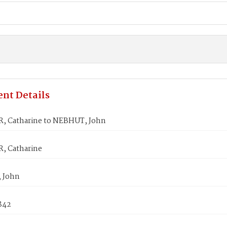
nt Details
 Catharine to NEBHUT, John
, Catharine
 John
842