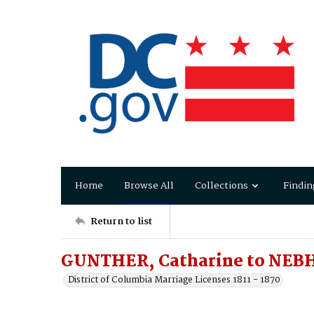
Home
Browse All
Collections
Findin
Return to list
GUNTHER, Catharine to NEBH
District of Columbia Marriage Licenses 1811 - 1870