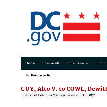
Home
Browse All
Collections
Findin
Return to list
GUY, Alto V. to COWL, Dewitt
District of Columbia Marriage Licenses 1811 - 1870