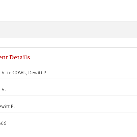
nt Details
 V. to COWL, Dewitt P.
 V.
witt P.
866