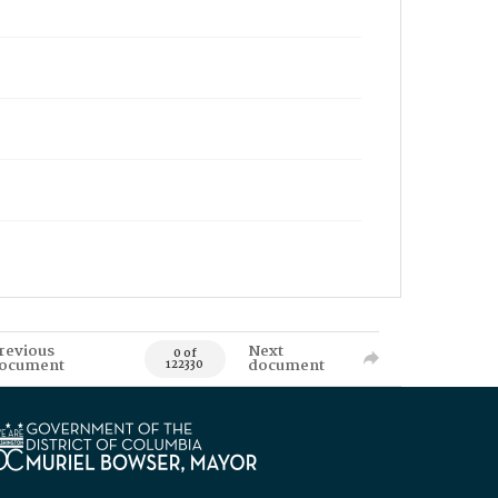
revious
Next
0 of
ocument
document
122330