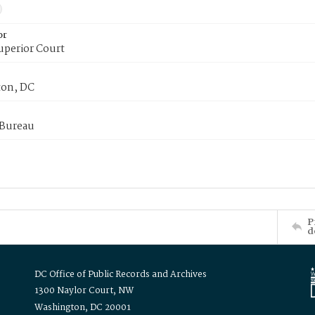
or
uperior Court
on, DC
 Bureau
P
d
DC Office of Public Records and Archives
1300 Naylor Court, NW
Washington, DC 20001