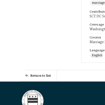
marriage
Contribut
SCT DC S
Coverage
Washingt
Creator
Marriage
Language
English
Return to list