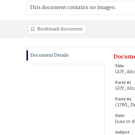
This document contains no images.
Bookmark document
Document Details
Docume
Title
GUY, Alto
Party #1
GUY, Alto
Party #2
COWL, De
Date
June 10 1
Subject