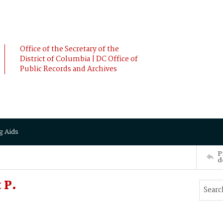
Office of the Secretary of the
District of Columbia | DC Office of
Public Records and Archives
g Aids
P
d
 P.