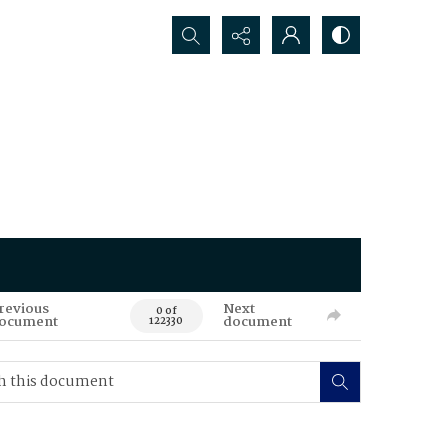
Search...
revious
Next
0 of
ocument
document
122330