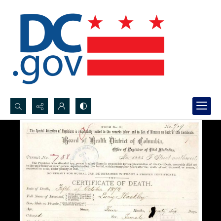
Search...
Advanced search