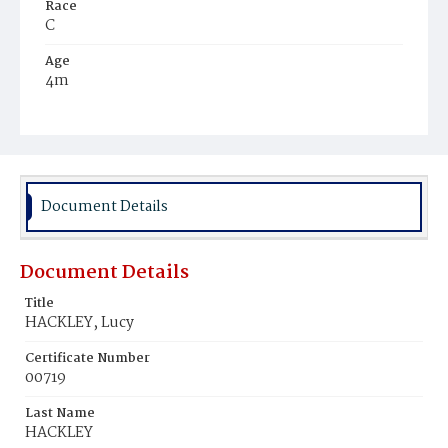
Race
C
Age
4m
Place of Birth
D.C.
Burial Place
Beckett's Cemetery
Document Details
Document Details
Title
HACKLEY, Lucy
Certificate Number
00719
Last Name
HACKLEY