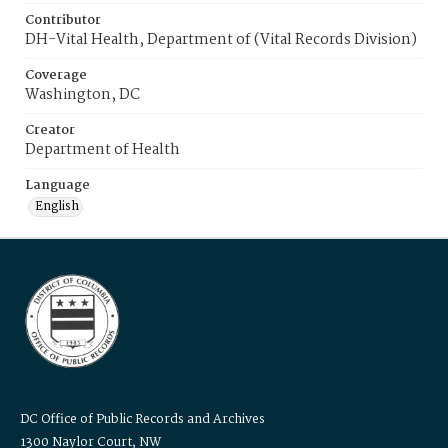
Contributor
DH-Vital Health, Department of (Vital Records Division)
Coverage
Washington, DC
Creator
Department of Health
Language
English
DC Office of Public Records and Archives
1300 Naylor Court, NW