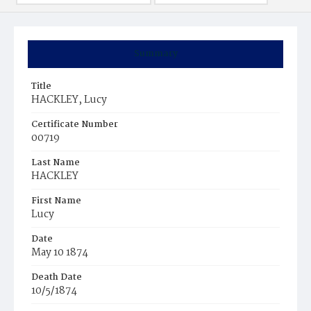
Summary
Title
HACKLEY, Lucy
Certificate Number
00719
Last Name
HACKLEY
First Name
Lucy
Date
May 10 1874
Death Date
10/5/1874