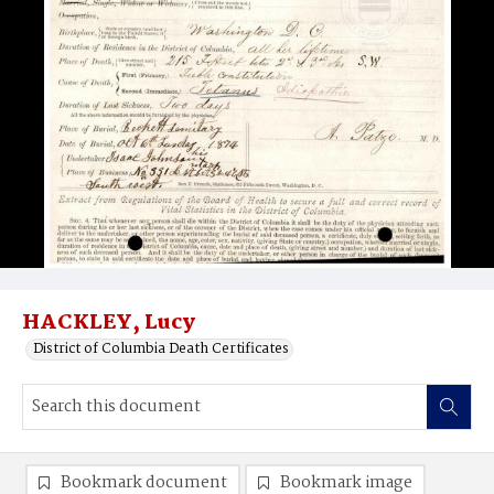
HACKLEY, Lucy
District of Columbia Death Certificates
Bookmark document
Bookmark image