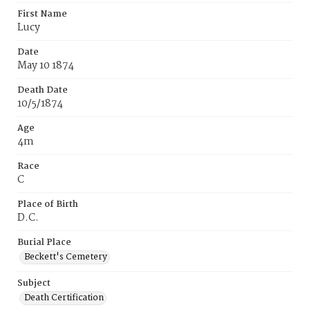
First Name
Lucy
Date
May 10 1874
Death Date
10/5/1874
Age
4m
Race
C
Place of Birth
D.C.
Burial Place
Beckett's Cemetery
Subject
Death Certification