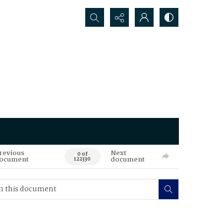
Search...
revious
Next
0 of
ocument
document
122330