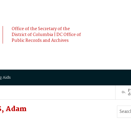
Office of the Secretary of the
District of Columbia | DC Office of
Public Records and Archives
g Aids
P
d
S, Adam