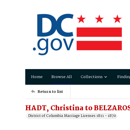
Home
Browse All
Collections
Findin
Return to list
HADT, Christina to BELZARO
District of Columbia Marriage Licenses 1811 - 1870