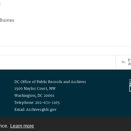
 Bureau
P
d
DC Office of Public Records and Archives
1300 Naylor Court, NW
Washington, DC 20001
Telephone: 202-671-1105
Email: Archives@dc.gov
ence.
Learn more