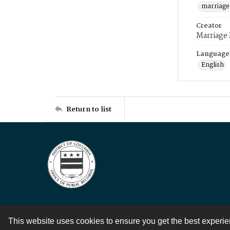
marriage
Creator
Marriage
Language
English
Return to list
This website uses cookies to ensure you get the best experi
Contact