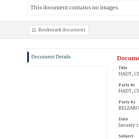
This document contains no images.
Bookmark document
Document Details
Docume
Title
HADT, Ch
Party #1
HADT, Ch
Party #2
BELZARO
Date
January 2
Subject