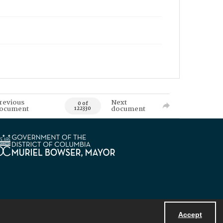
revious
Next
0 of
ocument
document
122330
Accept
Powered by