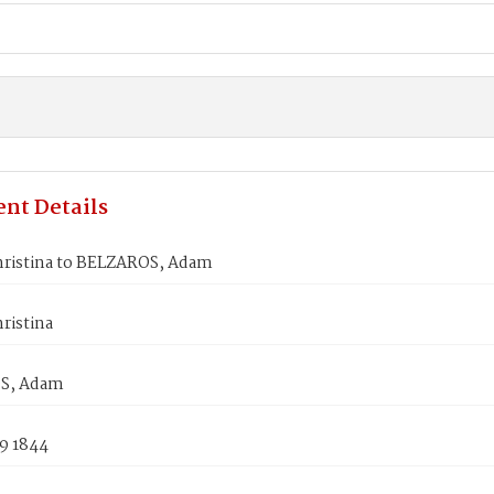
nt Details
ristina to BELZAROS, Adam
ristina
S, Adam
9 1844