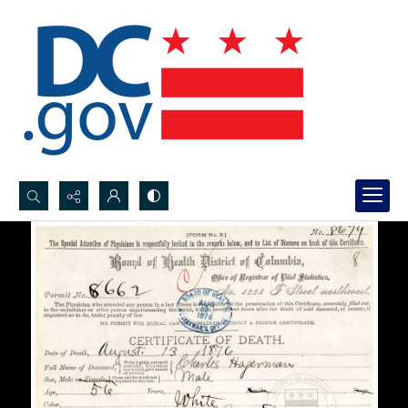
Search...
Advanced search