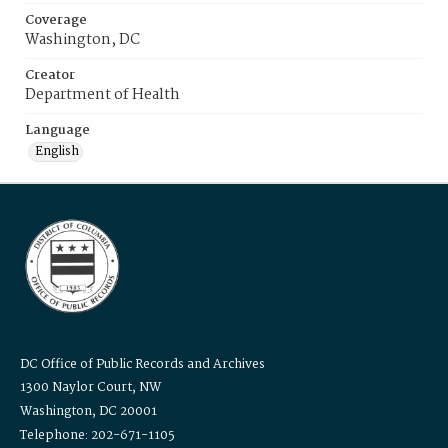
Coverage
Washington, DC
Creator
Department of Health
Language
English
DC Office of Public Records and Archives
1300 Naylor Court, NW
Washington, DC 20001
Telephone: 202-671-1105