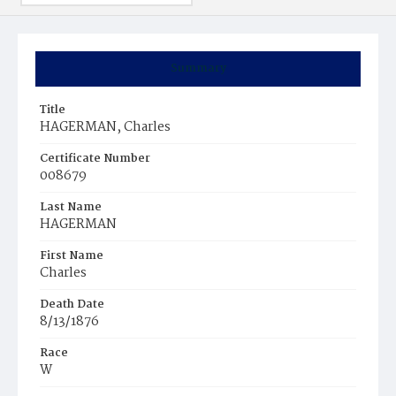
Summary
Title
HAGERMAN, Charles
Certificate Number
008679
Last Name
HAGERMAN
First Name
Charles
Death Date
8/13/1876
Race
W