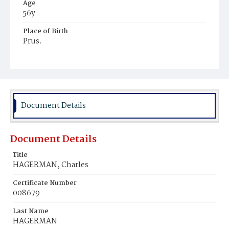
Age
56y
Place of Birth
Prus.
Burial Place
Potter's Field
Document Details
Document Details
Title
HAGERMAN, Charles
Certificate Number
008679
Last Name
HAGERMAN