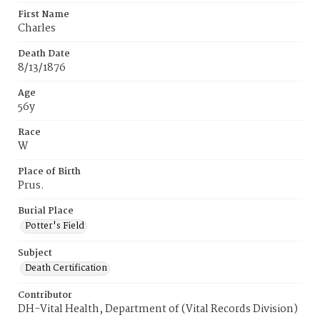
First Name
Charles
Death Date
8/13/1876
Age
56y
Race
W
Place of Birth
Prus.
Burial Place
Potter's Field
Subject
Death Certification
Contributor
DH-Vital Health, Department of (Vital Records Division)