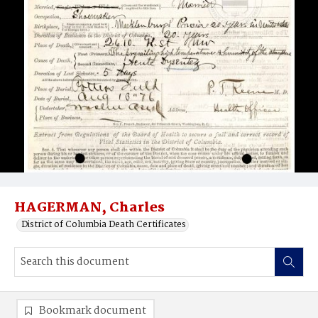
HAGERMAN, Charles
District of Columbia Death Certificates
Bookmark document