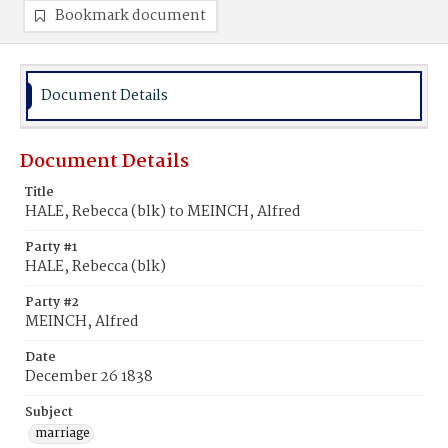
Bookmark document
Document Details
Document Details
Title
HALE, Rebecca (blk) to MEINCH, Alfred
Party #1
HALE, Rebecca (blk)
Party #2
MEINCH, Alfred
Date
December 26 1838
Subject
marriage