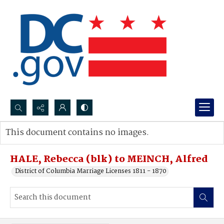
Search...
This document contains no images.
Advanced search
HALE, Rebecca (blk) to MEINCH, Alfred
District of Columbia Marriage Licenses 1811 - 1870