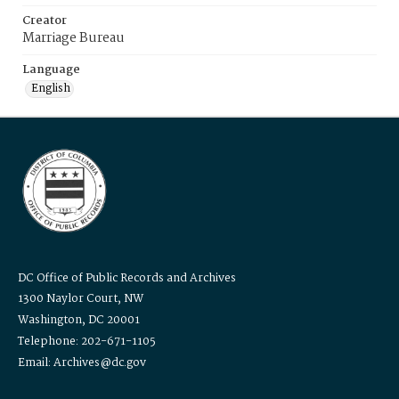
Creator
Marriage Bureau
Language
English
DC Office of Public Records and Archives
1300 Naylor Court, NW
Washington, DC 20001
Telephone: 202-671-1105
Email: Archives@dc.gov