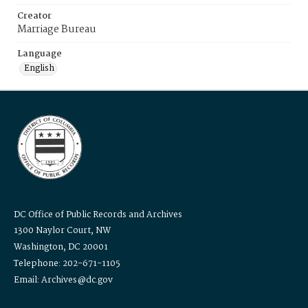
Creator
Marriage Bureau
Language
English
DC Office of Public Records and Archives
1300 Naylor Court, NW
Washington, DC 20001
Telephone: 202-671-1105
Email: Archives@dc.gov