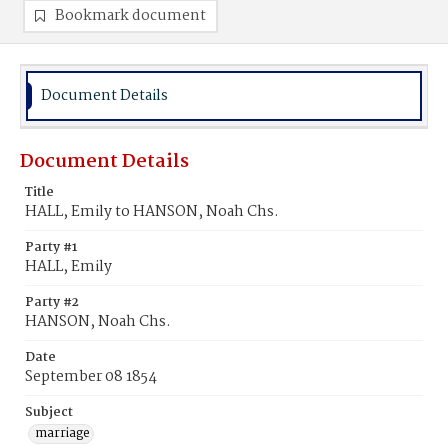
Bookmark document
Document Details
Document Details
Title
HALL, Emily to HANSON, Noah Chs.
Party #1
HALL, Emily
Party #2
HANSON, Noah Chs.
Date
September 08 1854
Subject
marriage