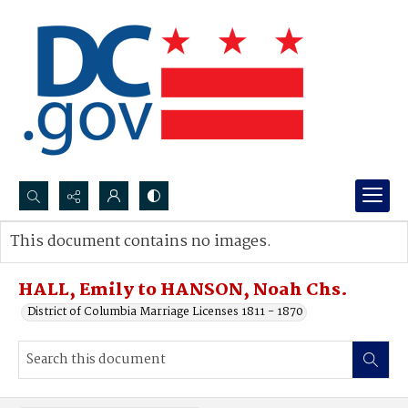
Search...
This document contains no images.
Advanced search
HALL, Emily to HANSON, Noah Chs.
District of Columbia Marriage Licenses 1811 - 1870