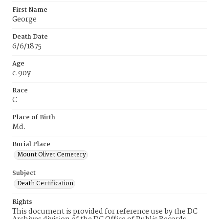
First Name
George
Death Date
6/6/1875
Age
c.90y
Race
C
Place of Birth
Md.
Burial Place
Mount Olivet Cemetery
Subject
Death Certification
Rights
This document is provided for reference use by the DC