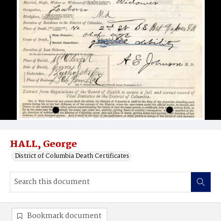
HALL, George
District of Columbia Death Certificates
Bookmark document