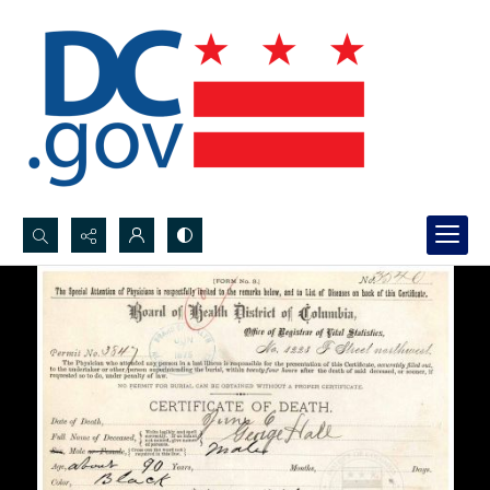
Search...
Advanced search