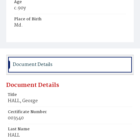
Age
c.90y
Place of Birth
Md.
Burial Place
Mount Olivet Cemetery
Document Details
Document Details
Title
HALL, George
Certificate Number
003540
Last Name
HALL