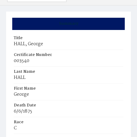
Summary
Title
HALL, George
Certificate Number
003540
Last Name
HALL
First Name
George
Death Date
6/6/1875
Race
C