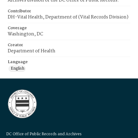
Archives division of the DC Office of Public Records.
Contributor
DH-Vital Health, Department of (Vital Records Division)
Coverage
Washington, DC
Creator
Department of Health
Language
English
DC Office of Public Records and Archives