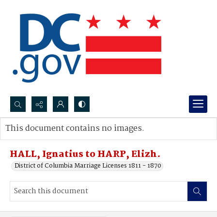
Search...
This document contains no images.
Advanced search
HALL, Ignatius to HARP, Elizh.
District of Columbia Marriage Licenses 1811 - 1870