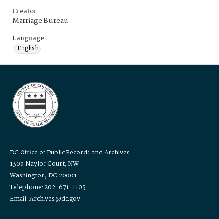
Creator
Marriage Bureau
Language
English
DC Office of Public Records and Archives
1300 Naylor Court, NW
Washington, DC 20001
Telephone: 202-671-1105
Email: Archives@dc.gov