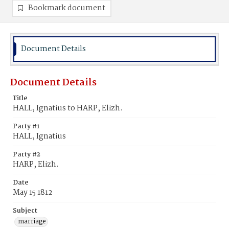
Bookmark document
Document Details
Document Details
Title
HALL, Ignatius to HARP, Elizh.
Party #1
HALL, Ignatius
Party #2
HARP, Elizh.
Date
May 15 1812
Subject
marriage