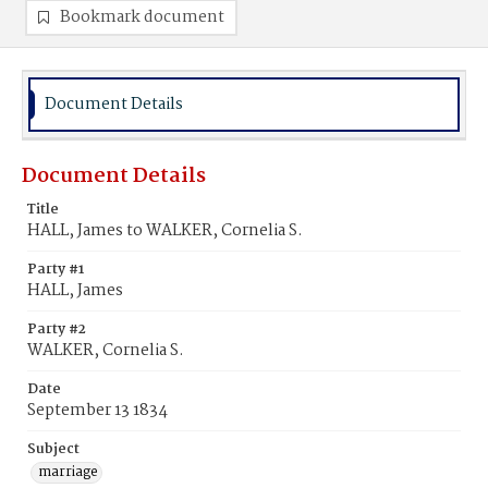
Bookmark document
Document Details
Document Details
Title
HALL, James to WALKER, Cornelia S.
Party #1
HALL, James
Party #2
WALKER, Cornelia S.
Date
September 13 1834
Subject
marriage