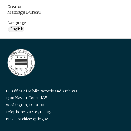
Creator
Marriage Bureau
Language
English
DC Office of Public Records and Archives
1300 Naylor Court, NW
Washington, DC 20001
Telephone: 202-671-1105
Email: Archives@dc.gov