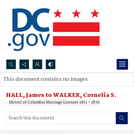
Search...
This document contains no images.
Advanced search
HALL, James to WALKER, Cornelia S.
District of Columbia Marriage Licenses 1811 - 1870