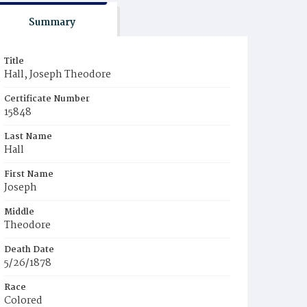
Summary
Title
Hall, Joseph Theodore
Certificate Number
15848
Last Name
Hall
First Name
Joseph
Middle
Theodore
Death Date
5/26/1878
Race
Colored