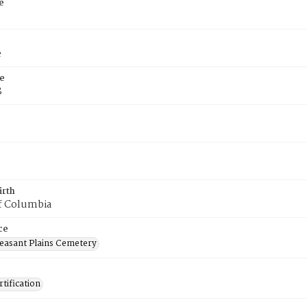
e
e
e
8
irth
of Columbia
ce
easant Plains Cemetery
tification