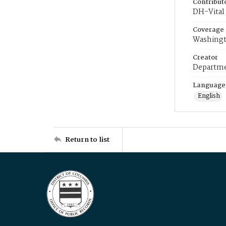
Contribut
DH-Vital 
Coverage
Washingt
Creator
Departme
Language
English
Return to list