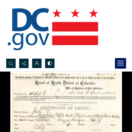
Search...
Advanced search