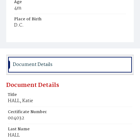
Age
4m
Place of Birth
D.C.
Burial Place
Mount Olivet Cemetery
Document Details
Document Details
Title
HALL, Katie
Certificate Number
004032
Last Name
HALL