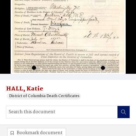
HALL, Katie
District of Columbia Death Certificates
Bookmark document