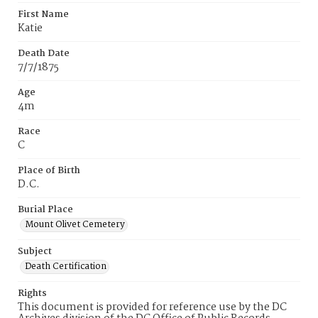
First Name
Katie
Death Date
7/7/1875
Age
4m
Race
C
Place of Birth
D.C.
Burial Place
Mount Olivet Cemetery
Subject
Death Certification
Rights
This document is provided for reference use by the DC