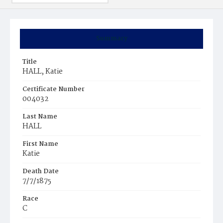
Summary
Title
HALL, Katie
Certificate Number
004032
Last Name
HALL
First Name
Katie
Death Date
7/7/1875
Race
C