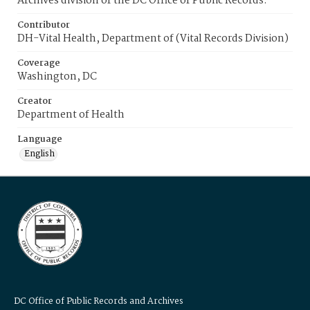
Archives division of the DC Office of Public Records.
Contributor
DH-Vital Health, Department of (Vital Records Division)
Coverage
Washington, DC
Creator
Department of Health
Language
English
DC Office of Public Records and Archives