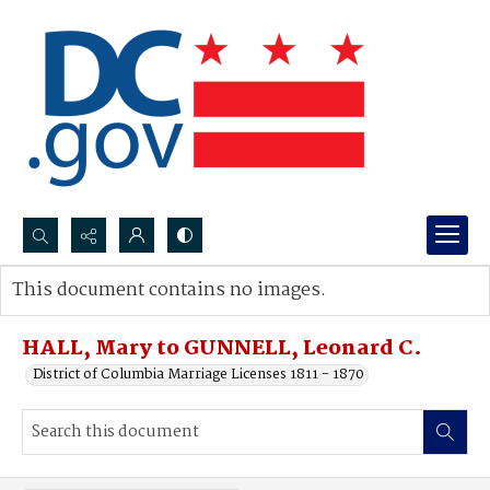
Search...
This document contains no images.
Advanced search
HALL, Mary to GUNNELL, Leonard C.
District of Columbia Marriage Licenses 1811 - 1870