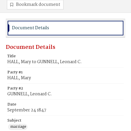
Bookmark document
Document Details
Document Details
Title
HALL, Mary to GUNNELL, Leonard C.
Party #1
HALL, Mary
Party #2
GUNNELL, Leonard C.
Date
September 24 1847
Subject
marriage