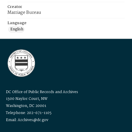
Creator
Marriage Bureau
Language
English
DC Office of Public Records and Archives
1300 Naylor Court, NW
Washington, DC 20001
Telephone: 202-671-1105
Email: Archives@dc.gov