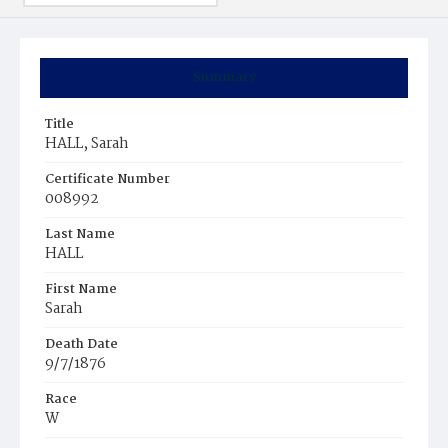
Summary
Title
HALL, Sarah
Certificate Number
008992
Last Name
HALL
First Name
Sarah
Death Date
9/7/1876
Race
W