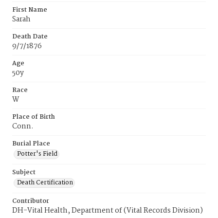
First Name
Sarah
Death Date
9/7/1876
Age
50y
Race
W
Place of Birth
Conn.
Burial Place
Potter's Field
Subject
Death Certification
Contributor
DH-Vital Health, Department of (Vital Records Division)