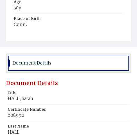
Age
50y
Place of Birth
Conn.
Burial Place
Potter's Field
Document Details
Document Details
Title
HALL, Sarah
Certificate Number
008992
Last Name
HALL