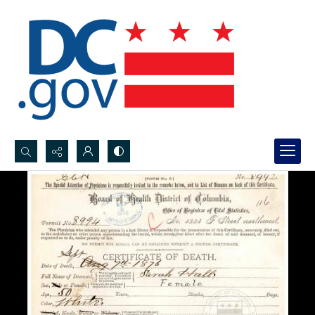
Search...
Advanced search