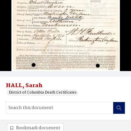
HALL, Sarah
District of Columbia Death Certificates
Bookmark document