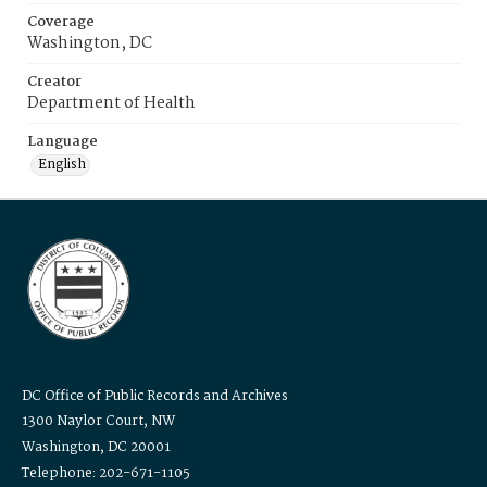
Coverage
Washington, DC
Creator
Department of Health
Language
English
DC Office of Public Records and Archives
1300 Naylor Court, NW
Washington, DC 20001
Telephone: 202-671-1105