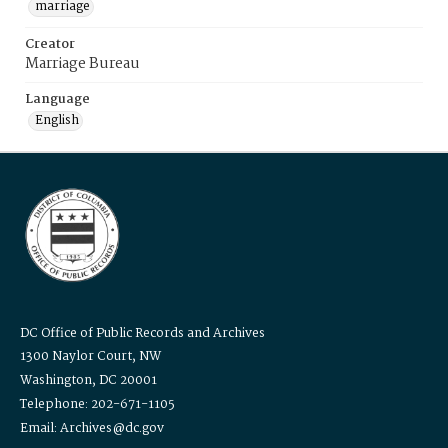
marriage
Creator
Marriage Bureau
Language
English
DC Office of Public Records and Archives
1300 Naylor Court, NW
Washington, DC 20001
Telephone: 202-671-1105
Email: Archives@dc.gov