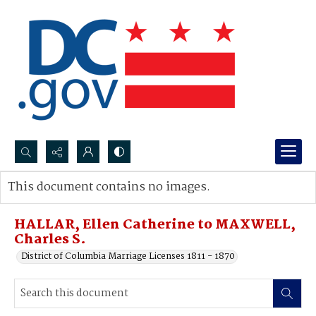
Search...
This document contains no images.
Advanced search
HALLAR, Ellen Catherine to MAXWELL,
Charles S.
District of Columbia Marriage Licenses 1811 - 1870