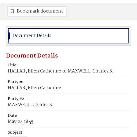
Bookmark document
Document Details
Document Details
Title
HALLAR, Ellen Catherine to MAXWELL, Charles S.
Party #1
HALLAR, Ellen Catherine
Party #2
MAXWELL, Charles S.
Date
May 24 1845
Subject