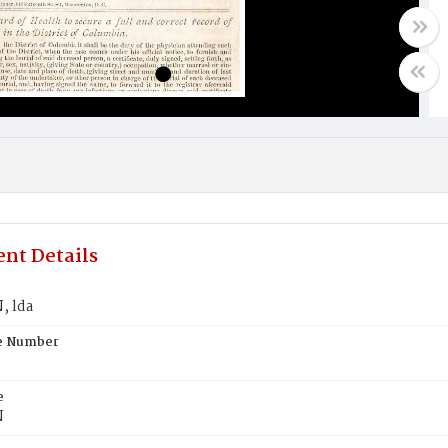
nt Details
 lda
te Number
e
N