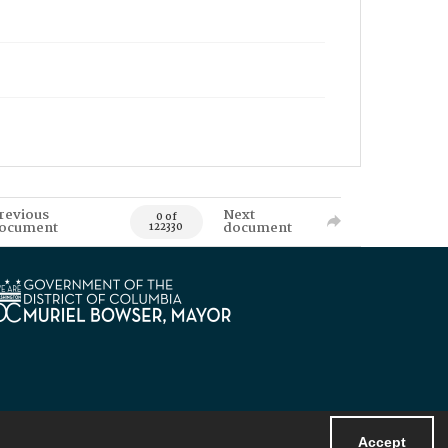
revious
Next
0 of
ocument
document
122330
Accept
Powered by