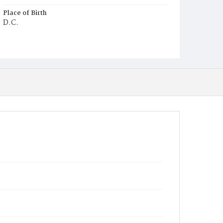
Place of Birth
D.C.
Burial Place
Glenwood Cemetery