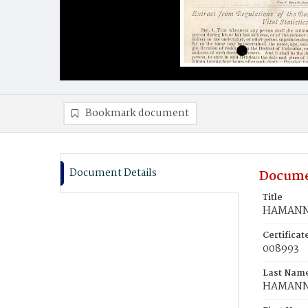
Bookmark document
Document Details
Docume
Title
HAMANN,
Certifica
008993
Last Nam
HAMAN