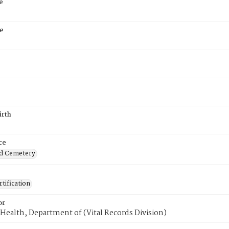
e
e
irth
ce
d Cemetery
tification
or
Health, Department of (Vital Records Division)