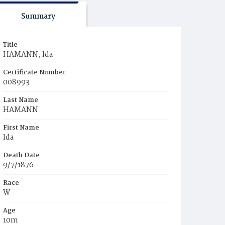
Summary
Title
HAMANN, lda
Certificate Number
008993
Last Name
HAMANN
First Name
lda
Death Date
9/7/1876
Race
W
Age
10m