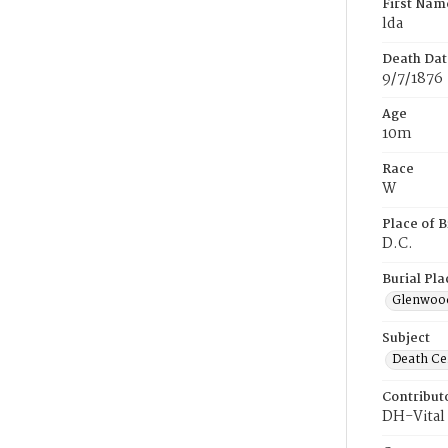
First Nam
lda
Death Dat
9/7/1876
Age
10m
Race
W
Place of B
D.C.
Burial Pla
Glenwoo
Subject
Death Cer
Contribut
DH-Vital 