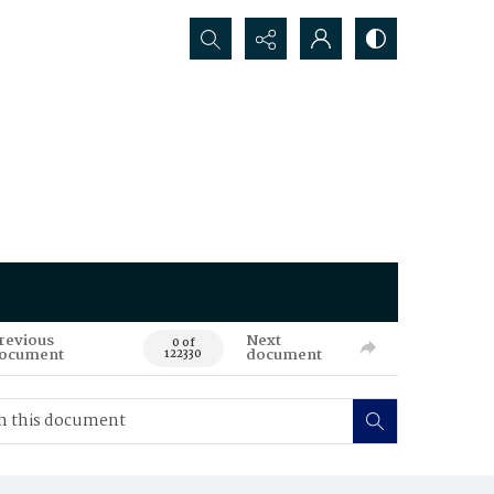
Search...
revious
Next
0 of
ocument
document
122330