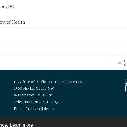
on, DC
nt of Health
P
d
DC Office of Public Records and Archives
1300 Naylor Court, NW
Washington, DC 20001
Telephone: 202-671-1105
Email: Archives@dc.gov
ence.
Learn more