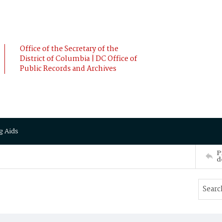
Office of the Secretary of the
District of Columbia | DC Office of
Public Records and Archives
g Aids
P
d