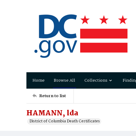
Home
Browse All
Collections
Findin
Return to list
HAMANN, lda
District of Columbia Death Certificates