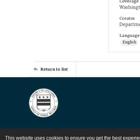
Coverage
Washingt
Creator
Departme
Language
English
Return to list
This website uses cookies to ensure you get the best experi
Contact