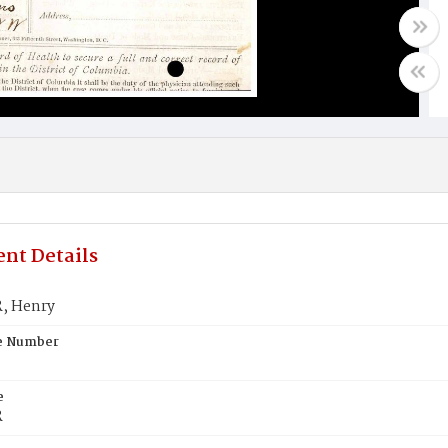
nt Details
 Henry
te Number
e
R