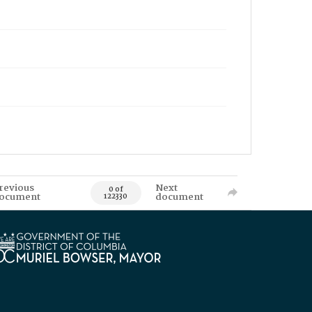
revious
Next
0 of
ocument
document
122330