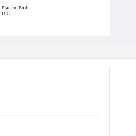
Place of Birth
D.C.
Burial Place
St. Mary's Cemetery