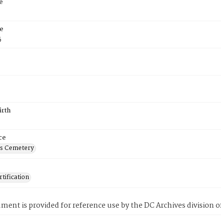
e
e
5
irth
ce
's Cemetery
tification
ment is provided for reference use by the DC Archives division of