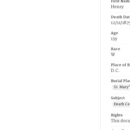
First Nam
Henry
Death Dat
12/11/187
Age
13y
Race
W
Place of B
D.C.
Burial Pla
St. Mary
Subject
Death Cer
Rights
This docu