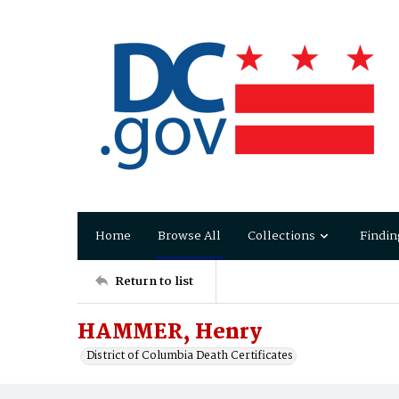
Home
Browse All
Collections
Findin
Return to list
HAMMER, Henry
District of Columbia Death Certificates