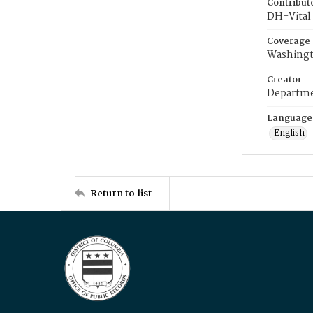
Contribut
DH-Vital 
Coverage
Washingt
Creator
Departme
Language
English
Return to list