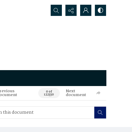
Search...
revious
Next
0 of
ocument
document
122330