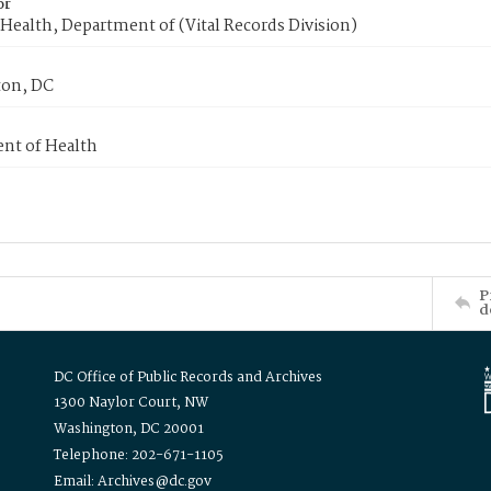
or
Health, Department of (Vital Records Division)
on, DC
nt of Health
P
d
DC Office of Public Records and Archives
1300 Naylor Court, NW
Washington, DC 20001
Telephone: 202-671-1105
Email: Archives@dc.gov