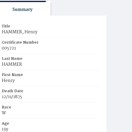
Summary
Title
HAMMER, Henry
Certificate Number
005721
Last Name
HAMMER
First Name
Henry
Death Date
12/11/1875
Race
W
Age
13y