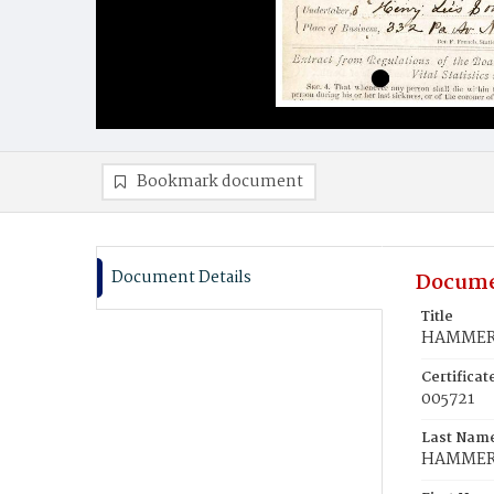
Bookmark document
Document Details
Docume
Title
HAMMER,
Certifica
005721
Last Nam
HAMME