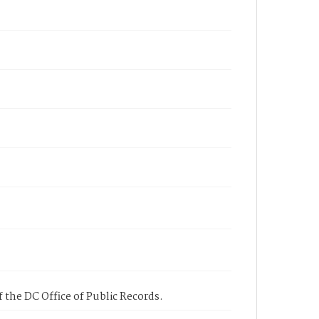
 the DC Office of Public Records.