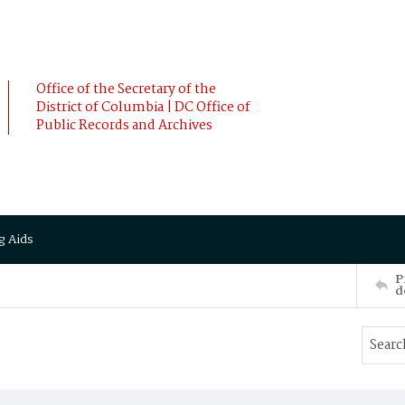
Office of the Secretary of the
District of Columbia | DC Office of
Public Records and Archives
g Aids
P
d