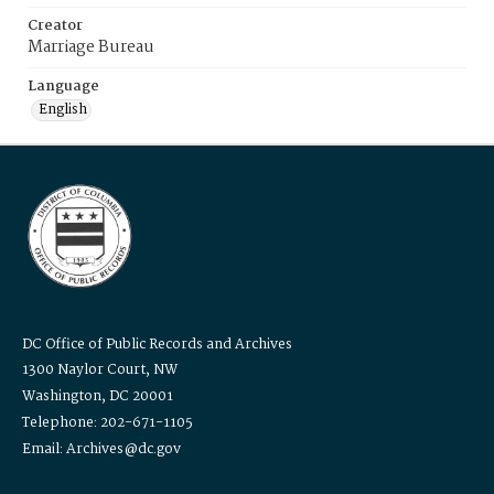
Creator
Marriage Bureau
Language
English
DC Office of Public Records and Archives
1300 Naylor Court, NW
Washington, DC 20001
Telephone: 202-671-1105
Email: Archives@dc.gov