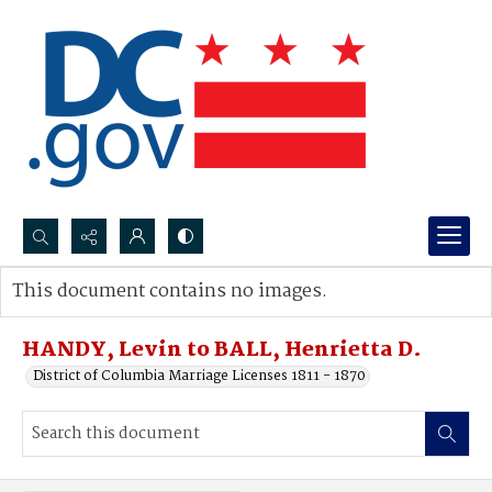
Search...
This document contains no images.
Advanced search
HANDY, Levin to BALL, Henrietta D.
District of Columbia Marriage Licenses 1811 - 1870