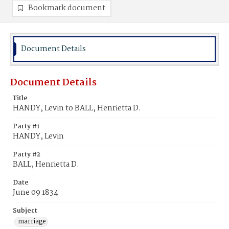
Bookmark document
Document Details
Document Details
Title
HANDY, Levin to BALL, Henrietta D.
Party #1
HANDY, Levin
Party #2
BALL, Henrietta D.
Date
June 09 1834
Subject
marriage