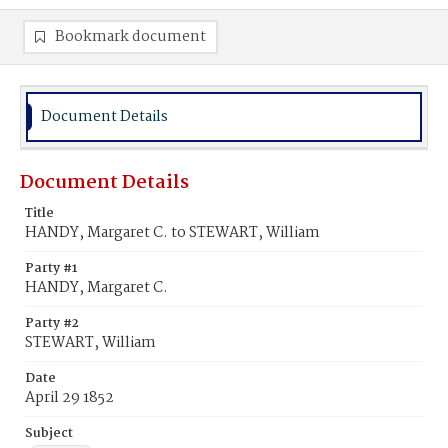
Bookmark document
Document Details
Document Details
Title
HANDY, Margaret C. to STEWART, William
Party #1
HANDY, Margaret C.
Party #2
STEWART, William
Date
April 29 1852
Subject