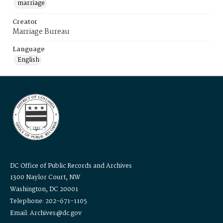
marriage
Creator
Marriage Bureau
Language
English
DC Office of Public Records and Archives
1300 Naylor Court, NW
Washington, DC 20001
Telephone: 202-671-1105
Email: Archives@dc.gov