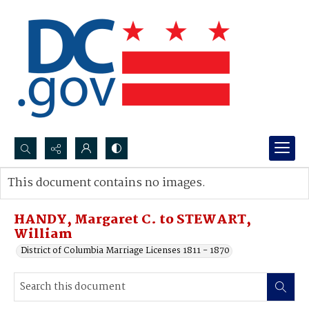
Search...
This document contains no images.
Advanced search
HANDY, Margaret C. to STEWART,
William
District of Columbia Marriage Licenses 1811 - 1870