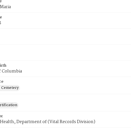
e
 Maria
e
8
irth
of Columbia
ce
s Cemetery
tification
or
Health, Department of (Vital Records Division)