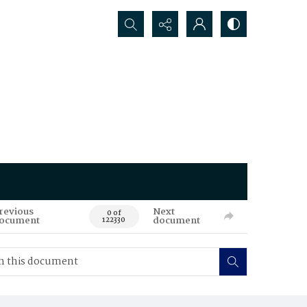
Search...
revious
Next
0 of
ocument
document
122330