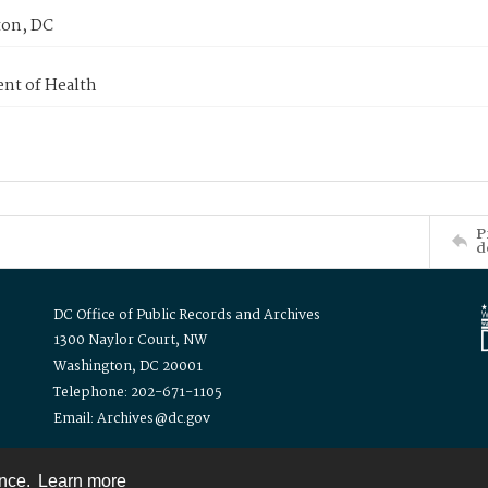
on, DC
nt of Health
P
d
DC Office of Public Records and Archives
1300 Naylor Court, NW
Washington, DC 20001
Telephone: 202-671-1105
Email: Archives@dc.gov
ence.
Learn more