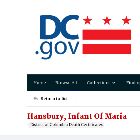
Home
Browse All
Collections
Findin
Return to list
Hansbury, Infant Of Maria
District of Columbia Death Certificates