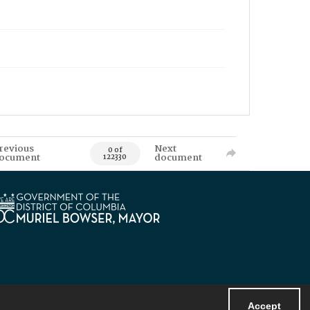
revious
Next
0 of
ocument
document
122330
Accept
Powered by