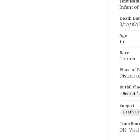
First Nam
Infant of
Death Dat
8/27/187
Age
1m
Race
Colored
Place of B
District 
Burial Pla
Beckett'
Subject
Death Cer
Contribut
DH-Vital 