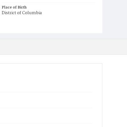
Place of Birth
District of Columbia
Burial Place
Beckett's Cemetery