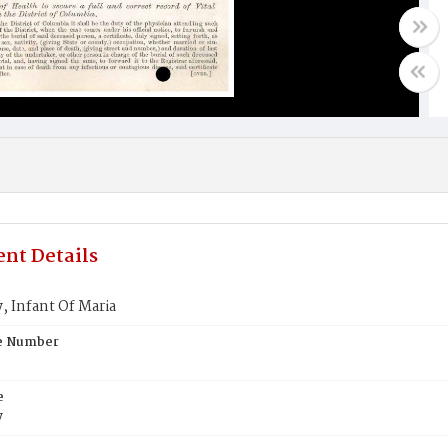
nt Details
 Infant Of Maria
te Number
e
y