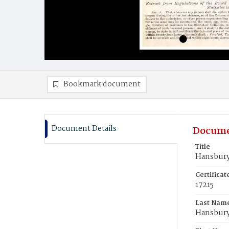
Bookmark document
Document Details
Docume
Title
Hansbury,
Certifica
17215
Last Nam
Hansbur