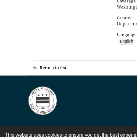
Coverage
Washingt
Creator
Departme
Language
English
Return to list
This website uses cookies to ensure you get the best experi
Contact