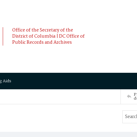
Office of the Secretary of the
District of Columbia | DC Office of
Public Records and Archives
g Aids
P
d