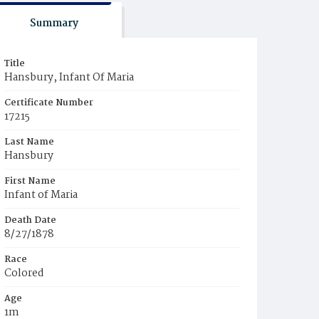
Summary
Title
Hansbury, Infant Of Maria
Certificate Number
17215
Last Name
Hansbury
First Name
Infant of Maria
Death Date
8/27/1878
Race
Colored
Age
1m