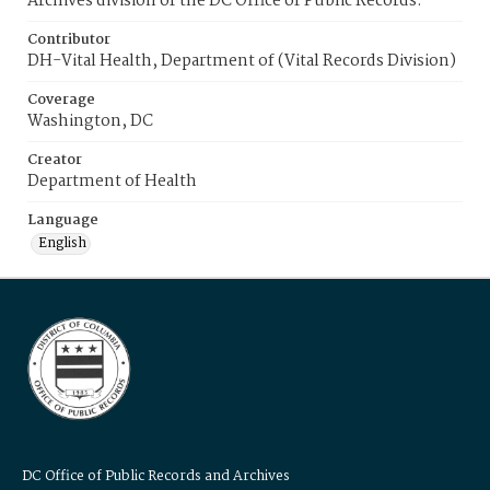
Archives division of the DC Office of Public Records.
Contributor
DH-Vital Health, Department of (Vital Records Division)
Coverage
Washington, DC
Creator
Department of Health
Language
English
DC Office of Public Records and Archives