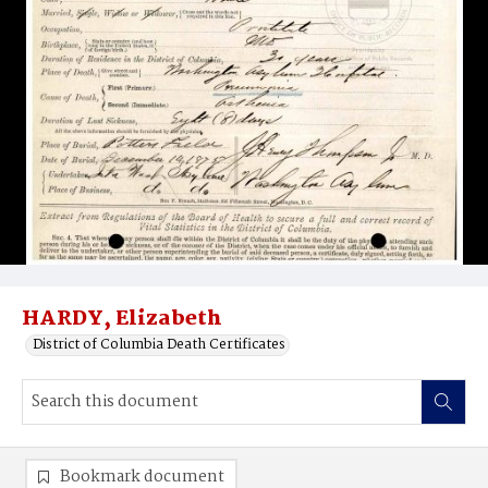
HARDY, Elizabeth
District of Columbia Death Certificates
Bookmark document