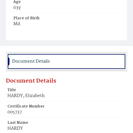
Age
63y
Place of Birth
Md.
Burial Place
Potter's Field
Document Details
Document Details
Title
HARDY, Elizabeth
Certificate Number
005737
Last Name
HARDY