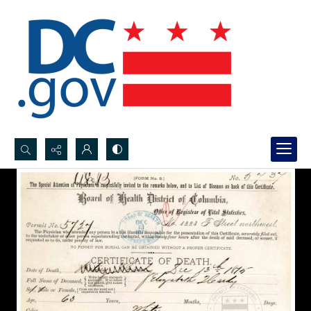
Search...
Advanced search