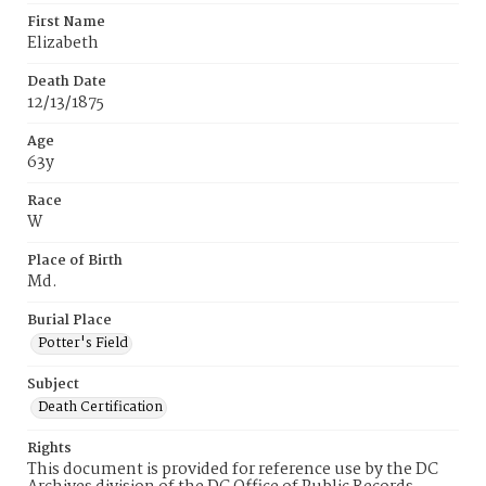
First Name
Elizabeth
Death Date
12/13/1875
Age
63y
Race
W
Place of Birth
Md.
Burial Place
Potter's Field
Subject
Death Certification
Rights
This document is provided for reference use by the DC