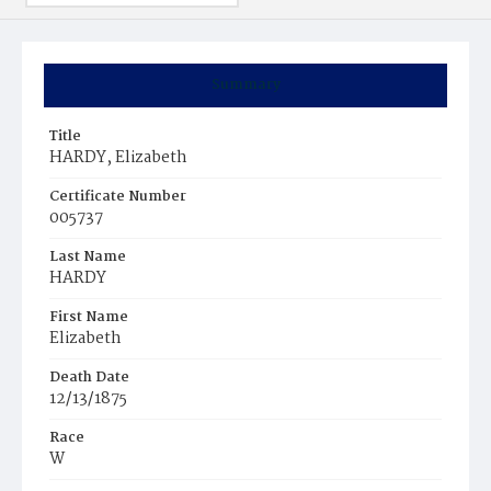
Summary
Title
HARDY, Elizabeth
Certificate Number
005737
Last Name
HARDY
First Name
Elizabeth
Death Date
12/13/1875
Race
W