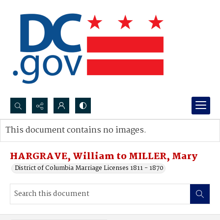
Search...
This document contains no images.
Advanced search
HARGRAVE, William to MILLER, Mary
District of Columbia Marriage Licenses 1811 - 1870