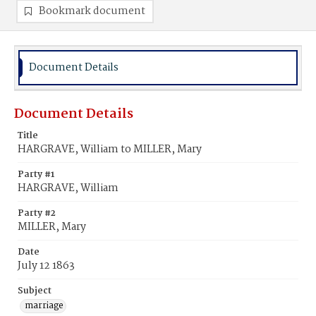
Bookmark document
Document Details
Document Details
Title
HARGRAVE, William to MILLER, Mary
Party #1
HARGRAVE, William
Party #2
MILLER, Mary
Date
July 12 1863
Subject
marriage