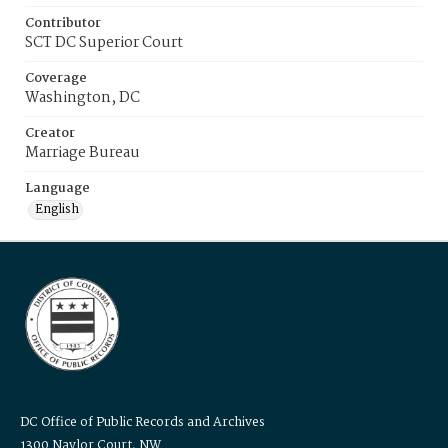
Contributor
SCT DC Superior Court
Coverage
Washington, DC
Creator
Marriage Bureau
Language
English
DC Office of Public Records and Archives
1300 Naylor Court, NW