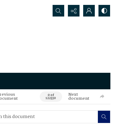
Search...
revious
Next
0 of
ocument
document
122330