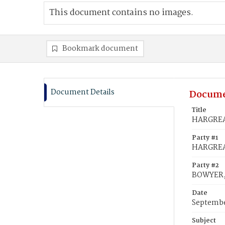
This document contains no images.
Bookmark document
Document Details
Docume
Title
HARGREAV
Party #1
HARGREA
Party #2
BOWYER,
Date
Septembe
Subject