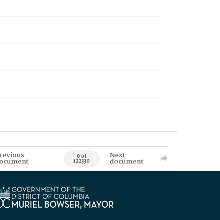
revious
Next
0 of
ocument
document
122330