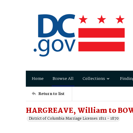
Home
Browse All
Collections
Findin
Return to list
HARGREAVE, William to BOW
District of Columbia Marriage Licenses 1811 - 1870