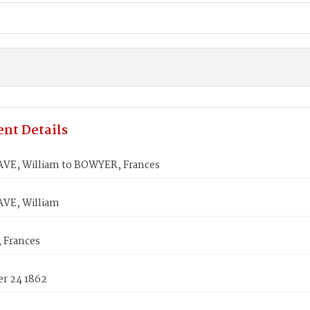
nt Details
E, William to BOWYER, Frances
VE, William
 Frances
r 24 1862