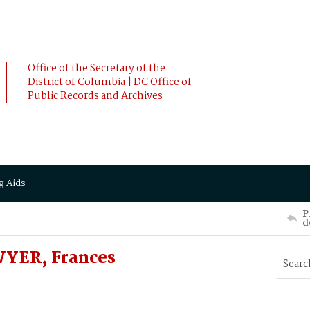
Office of the Secretary of the
District of Columbia | DC Office of
Public Records and Archives
g Aids
P
d
YER, Frances