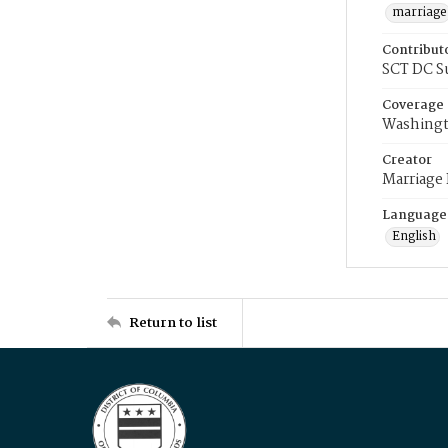
marriage
Contribut
SCT DC S
Coverage
Washingt
Creator
Marriage
Language
English
Return to list