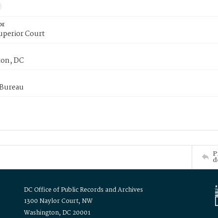
or
uperior Court
on, DC
 Bureau
P
d
DC Office of Public Records and Archives
1300 Naylor Court, NW
Washington, DC 20001