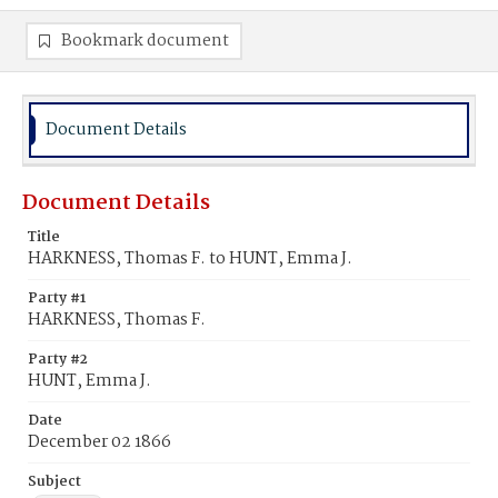
Bookmark document
Document Details
Document Details
Title
HARKNESS, Thomas F. to HUNT, Emma J.
Party #1
HARKNESS, Thomas F.
Party #2
HUNT, Emma J.
Date
December 02 1866
Subject