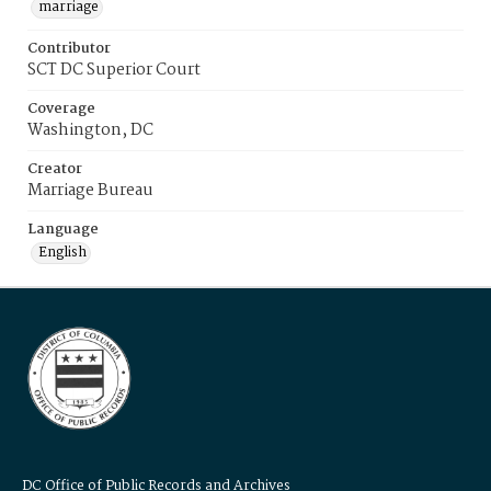
marriage
Contributor
SCT DC Superior Court
Coverage
Washington, DC
Creator
Marriage Bureau
Language
English
DC Office of Public Records and Archives