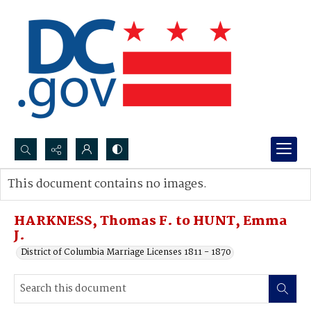
Search...
This document contains no images.
Advanced search
HARKNESS, Thomas F. to HUNT, Emma
J.
District of Columbia Marriage Licenses 1811 - 1870