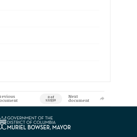
revious
Next
0 of
ocument
document
122330