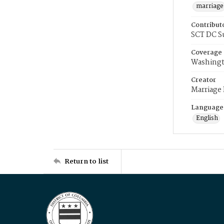
marriage
Contribut
SCT DC S
Coverage
Washingt
Creator
Marriage
Language
English
Return to list