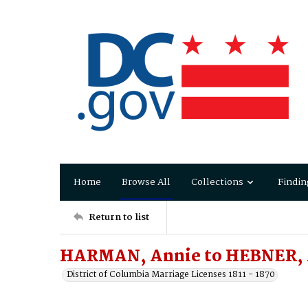
Home
Browse All
Collections
Findin
Return to list
HARMAN, Annie to HEBNER, 
District of Columbia Marriage Licenses 1811 - 1870