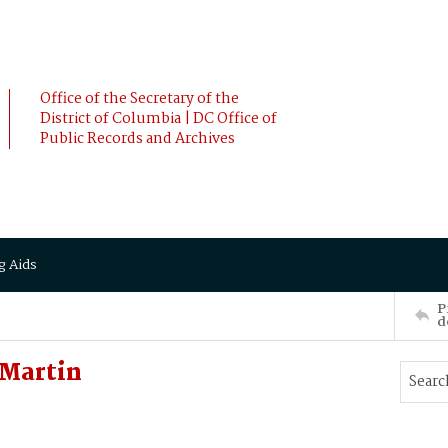
Office of the Secretary of the
District of Columbia | DC Office of
Public Records and Archives
g Aids
P
d
Martin