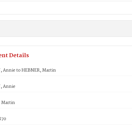
nt Details
 Annie to HEBNER, Martin
 Annie
 Martin
870