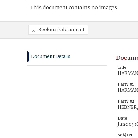
This document contains no images.
Bookmark document
Document Details
Docume
Title
HARMAN,
Party #1
HARMAN,
Party #2
HEBNER,
Date
June 05 1
Subject