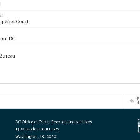
or
uperior Court
on, DC
 Bureau
P
d
DC Office of Public Records and Archives
1300 Naylor Court, NW
Washington, DC 20001