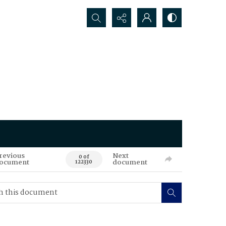
Search...
revious
Next
0 of
ocument
document
122330