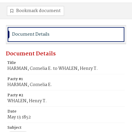
Bookmark document
Document Details
Document Details
Title
HARMAN, Cornelia E. to WHALEN, Henry T.
Party #1
HARMAN, Cornelia E.
Party #2
WHALEN, Henry T.
Date
May 13 1852
Subject