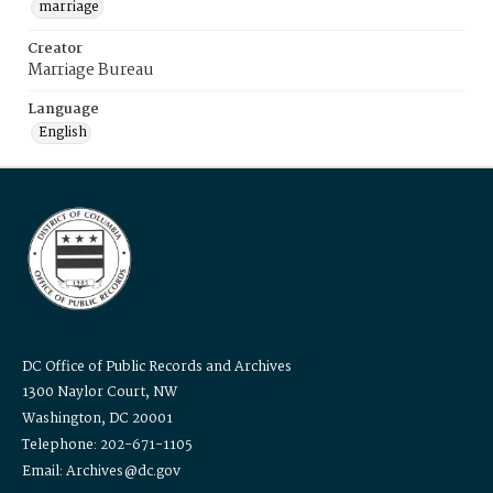
marriage
Creator
Marriage Bureau
Language
English
DC Office of Public Records and Archives
1300 Naylor Court, NW
Washington, DC 20001
Telephone: 202-671-1105
Email: Archives@dc.gov