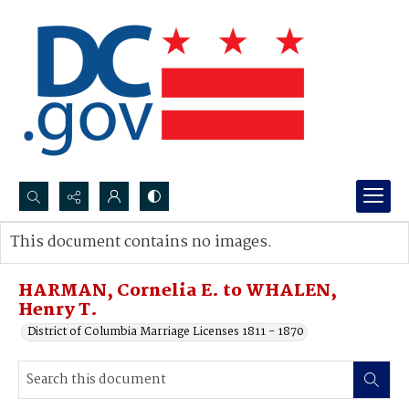
Search...
This document contains no images.
Advanced search
HARMAN, Cornelia E. to WHALEN,
Henry T.
District of Columbia Marriage Licenses 1811 - 1870