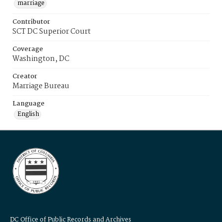
marriage
Contributor
SCT DC Superior Court
Coverage
Washington, DC
Creator
Marriage Bureau
Language
English
DC Office of Public Records and Archives