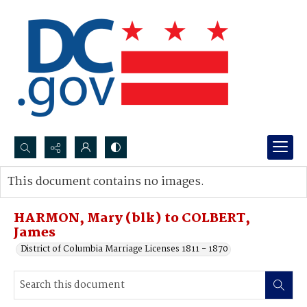
Search...
This document contains no images.
Advanced search
HARMON, Mary (blk) to COLBERT,
James
District of Columbia Marriage Licenses 1811 - 1870