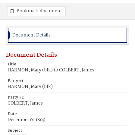
Bookmark document
Document Details
Document Details
Title
HARMON, Mary (blk) to COLBERT, James
Party #1
HARMON, Mary (blk)
Party #2
COLBERT, James
Date
December 01 1869
Subject