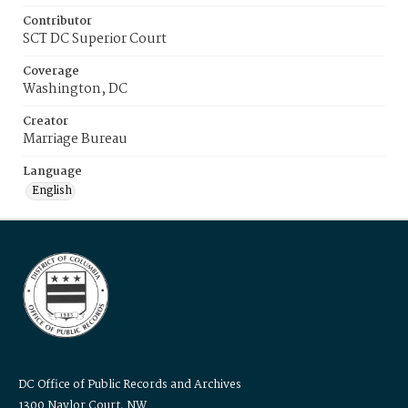
Contributor
SCT DC Superior Court
Coverage
Washington, DC
Creator
Marriage Bureau
Language
English
DC Office of Public Records and Archives
1300 Naylor Court, NW