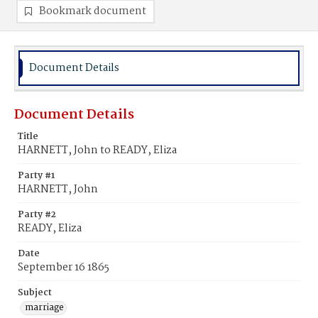
Bookmark document
Document Details
Document Details
Title
HARNETT, John to READY, Eliza
Party #1
HARNETT, John
Party #2
READY, Eliza
Date
September 16 1865
Subject
marriage