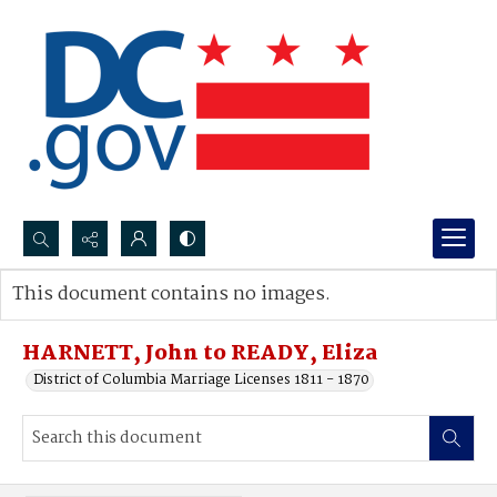
Search...
This document contains no images.
Advanced search
HARNETT, John to READY, Eliza
District of Columbia Marriage Licenses 1811 - 1870