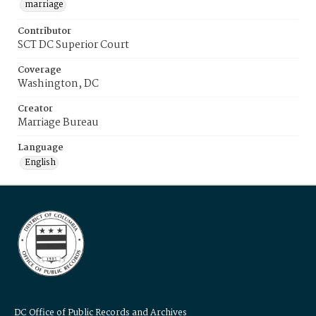
marriage
Contributor
SCT DC Superior Court
Coverage
Washington, DC
Creator
Marriage Bureau
Language
English
DC Office of Public Records and Archives