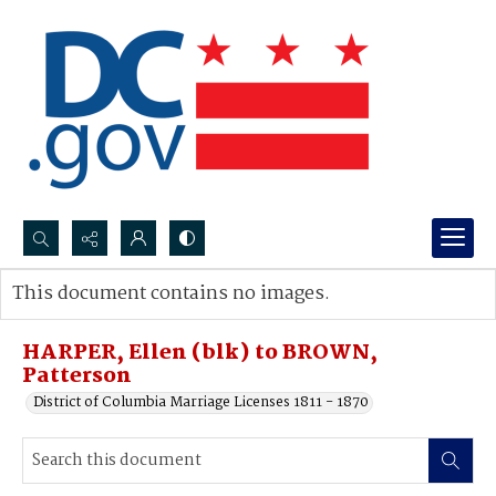
Search...
This document contains no images.
Advanced search
HARPER, Ellen (blk) to BROWN,
Patterson
District of Columbia Marriage Licenses 1811 - 1870