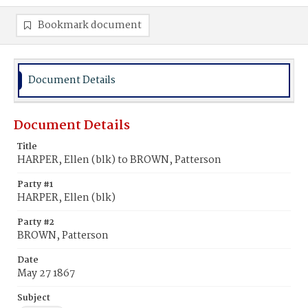
Bookmark document
Document Details
Document Details
Title
HARPER, Ellen (blk) to BROWN, Patterson
Party #1
HARPER, Ellen (blk)
Party #2
BROWN, Patterson
Date
May 27 1867
Subject