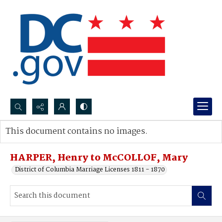
Search...
This document contains no images.
Advanced search
HARPER, Henry to McCOLLOF, Mary
District of Columbia Marriage Licenses 1811 - 1870