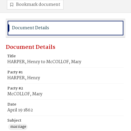
Bookmark document
Document Details
Document Details
Title
HARPER, Henry to McCOLLOF, Mary
Party #1
HARPER, Henry
Party #2
McCOLLOF, Mary
Date
April 19 1862
Subject
marriage