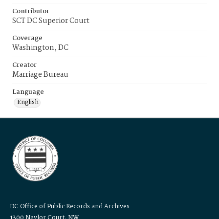
Contributor
SCT DC Superior Court
Coverage
Washington, DC
Creator
Marriage Bureau
Language
English
DC Office of Public Records and Archives
1300 Naylor Court, NW