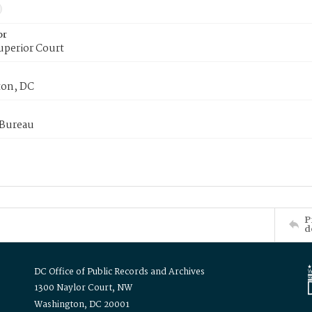
or
uperior Court
on, DC
 Bureau
P
d
DC Office of Public Records and Archives
1300 Naylor Court, NW
Washington, DC 20001