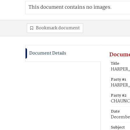
This document contains no images.
Bookmark document
Document Details
Docume
Title
HARPER,
Party #1
HARPER,
Party #2
CHAUNCE
Date
December
Subject