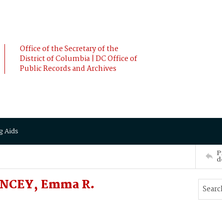
Office of the Secretary of the
District of Columbia | DC Office of
Public Records and Archives
g Aids
P
d
UNCEY, Emma R.