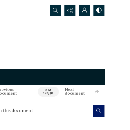
Search...
revious
Next
0 of
ocument
document
122330