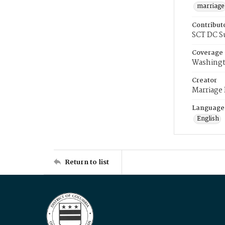
marriage
Contribut
SCT DC S
Coverage
Washingt
Creator
Marriage
Language
English
Return to list