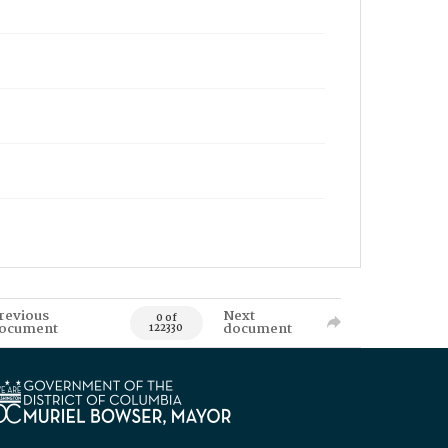
revious
Next
0 of
ocument
document
122330