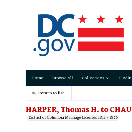
Home
Browse All
Collections
Findin
Return to list
HARPER, Thomas H. to CHA
District of Columbia Marriage Licenses 1811 - 1870