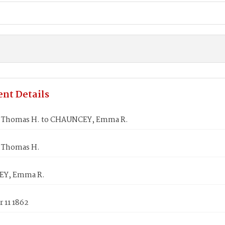
nt Details
 Thomas H. to CHAUNCEY, Emma R.
 Thomas H.
Y, Emma R.
 11 1862