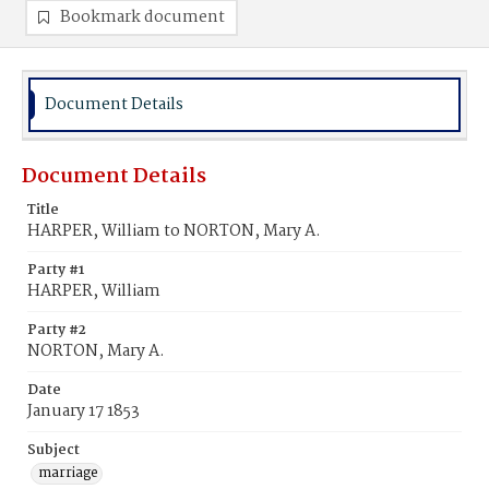
Bookmark document
Document Details
Document Details
Title
HARPER, William to NORTON, Mary A.
Party #1
HARPER, William
Party #2
NORTON, Mary A.
Date
January 17 1853
Subject
marriage