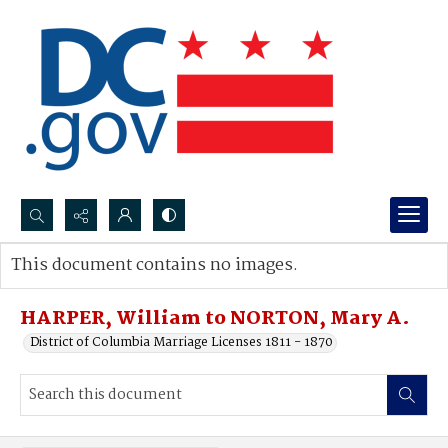
Search...
This document contains no images.
Advanced search
HARPER, William to NORTON, Mary A.
District of Columbia Marriage Licenses 1811 - 1870