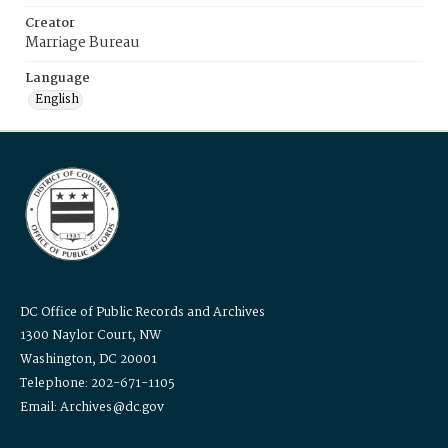
Creator
Marriage Bureau
Language
English
DC Office of Public Records and Archives
1300 Naylor Court, NW
Washington, DC 20001
Telephone: 202-671-1105
Email: Archives@dc.gov