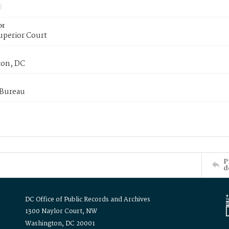
or
uperior Court
on, DC
 Bureau
P
d
DC Office of Public Records and Archives
1300 Naylor Court, NW
Washington, DC 20001