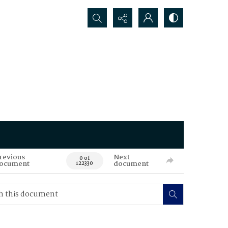
Search...
revious
Next
0 of
ocument
document
122330