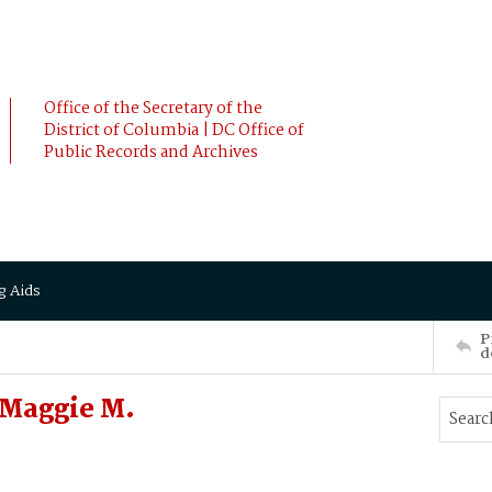
Office of the Secretary of the
District of Columbia | DC Office of
Public Records and Archives
g Aids
P
d
 Maggie M.