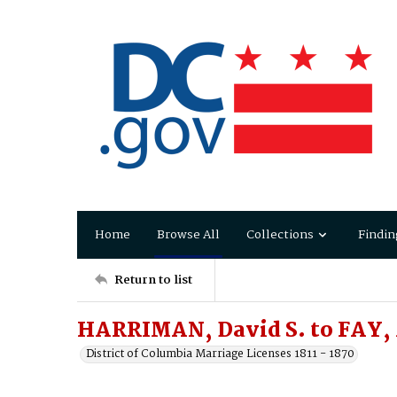
Home
Browse All
Collections
Findin
Return to list
HARRIMAN, David S. to FAY,
District of Columbia Marriage Licenses 1811 - 1870