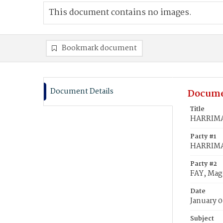
This document contains no images.
Bookmark document
Document Details
Docume
Title
HARRIMAN
Party #1
HARRIMAN
Party #2
FAY, Mag
Date
January 0
Subject