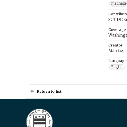
marriage
Contribut
SCT DC S
Coverage
Washingt
Creator
Marriage
Language
English
Return to list