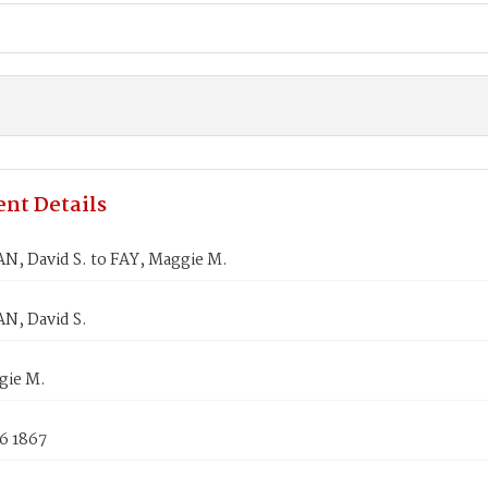
nt Details
, David S. to FAY, Maggie M.
, David S.
gie M.
6 1867