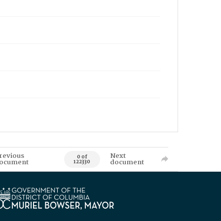
revious
Next
0 of
ocument
document
122330