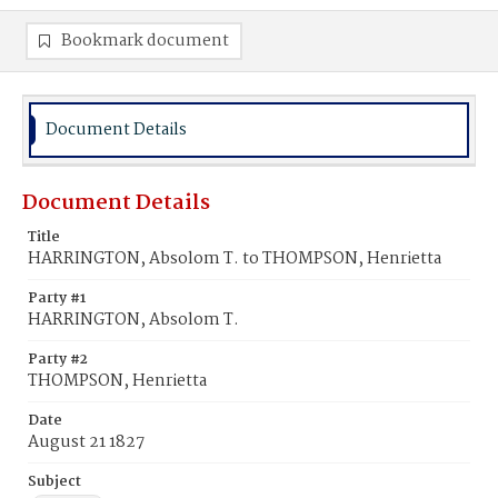
Bookmark document
Document Details
Document Details
Title
HARRINGTON, Absolom T. to THOMPSON, Henrietta
Party #1
HARRINGTON, Absolom T.
Party #2
THOMPSON, Henrietta
Date
August 21 1827
Subject