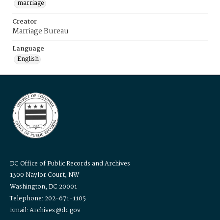
marriage
Creator
Marriage Bureau
Language
English
DC Office of Public Records and Archives
1300 Naylor Court, NW
Washington, DC 20001
Telephone: 202-671-1105
Email: Archives@dc.gov