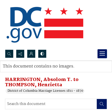
Search...
This document contains no images.
Advanced search
HARRINGTON, Absolom T. to
THOMPSON, Henrietta
District of Columbia Marriage Licenses 1811 - 1870