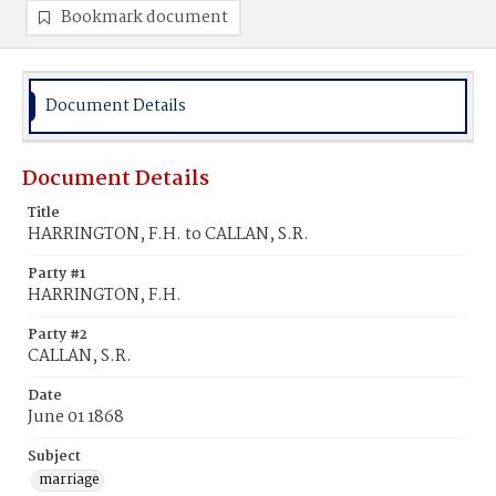
Bookmark document
Document Details
Document Details
Title
HARRINGTON, F.H. to CALLAN, S.R.
Party #1
HARRINGTON, F.H.
Party #2
CALLAN, S.R.
Date
June 01 1868
Subject
marriage