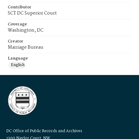
Contributor
SCT DC Superior Court
Coverage
Washington, DC
Creator
Marriage Bureau
Language
English
DC Office of Public Records and Archives
1300 Naylor Court, NW