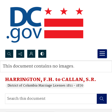
Search...
This document contains no images.
Advanced search
HARRINGTON, F.H. to CALLAN, S.R.
District of Columbia Marriage Licenses 1811 - 1870