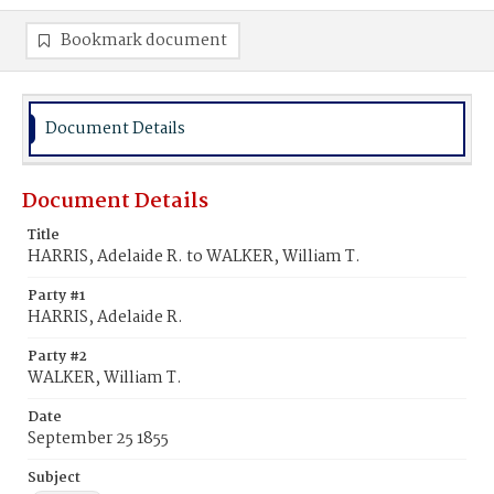
Bookmark document
Document Details
Document Details
Title
HARRIS, Adelaide R. to WALKER, William T.
Party #1
HARRIS, Adelaide R.
Party #2
WALKER, William T.
Date
September 25 1855
Subject