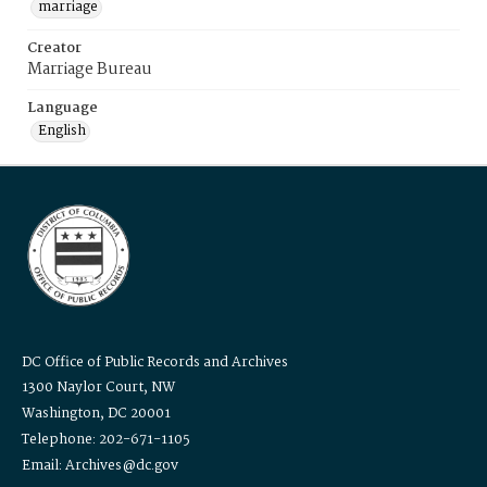
marriage
Creator
Marriage Bureau
Language
English
DC Office of Public Records and Archives
1300 Naylor Court, NW
Washington, DC 20001
Telephone: 202-671-1105
Email: Archives@dc.gov