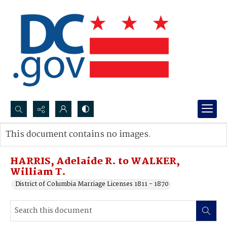
Search...
This document contains no images.
Advanced search
HARRIS, Adelaide R. to WALKER,
William T.
District of Columbia Marriage Licenses 1811 - 1870