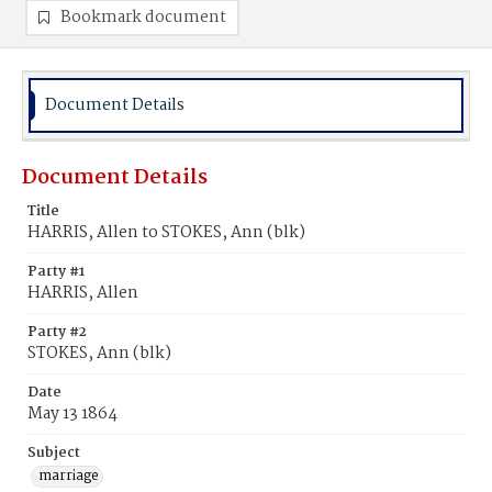
Bookmark document
Document Details
Document Details
Title
HARRIS, Allen to STOKES, Ann (blk)
Party #1
HARRIS, Allen
Party #2
STOKES, Ann (blk)
Date
May 13 1864
Subject
marriage