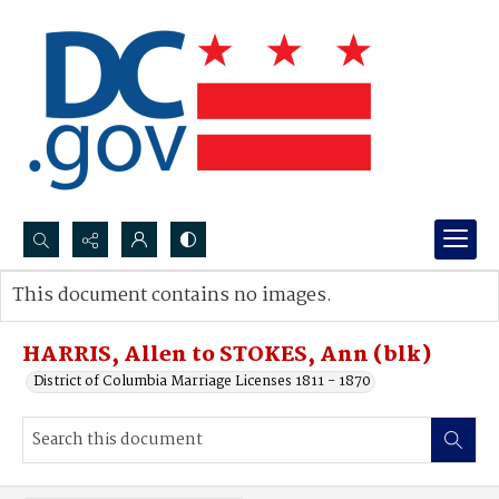
Search...
This document contains no images.
Advanced search
HARRIS, Allen to STOKES, Ann (blk)
District of Columbia Marriage Licenses 1811 - 1870