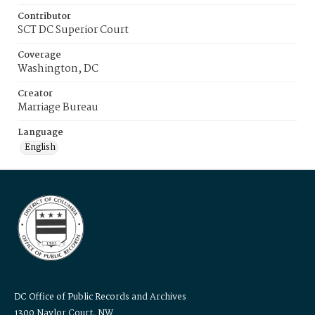
Contributor
SCT DC Superior Court
Coverage
Washington, DC
Creator
Marriage Bureau
Language
English
DC Office of Public Records and Archives
1300 Naylor Court, NW