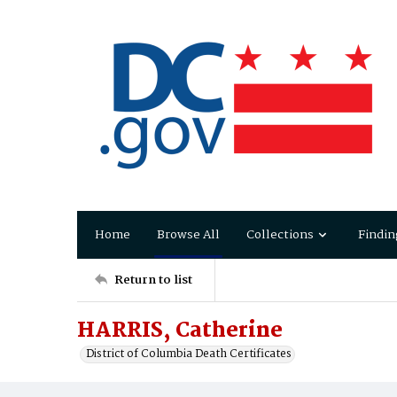
Home
Browse All
Collections
Findin
Return to list
HARRIS, Catherine
District of Columbia Death Certificates