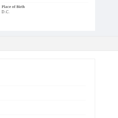
Place of Birth
D.C.
Burial Place
Young Men's Cemetery