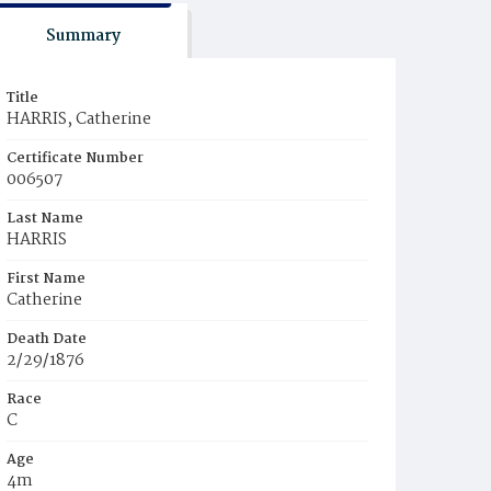
Summary
Title
HARRIS, Catherine
Certificate Number
006507
Last Name
HARRIS
First Name
Catherine
Death Date
2/29/1876
Race
C
Age
4m