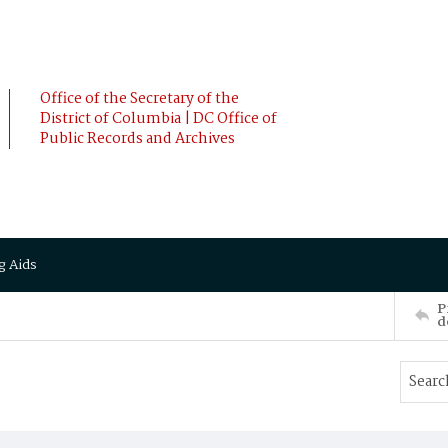
Office of the Secretary of the
District of Columbia | DC Office of
Public Records and Archives
g Aids
P
d