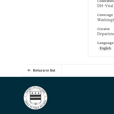
Contribut
DH-Vital 
Coverage
Washingt
Creator
Departme
Language
English
Return to list