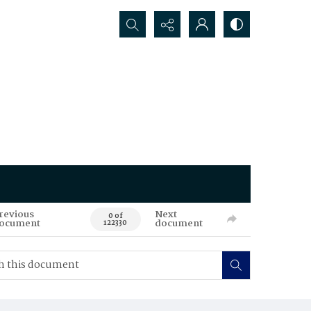
Search...
revious
Next
0 of
ocument
document
122330