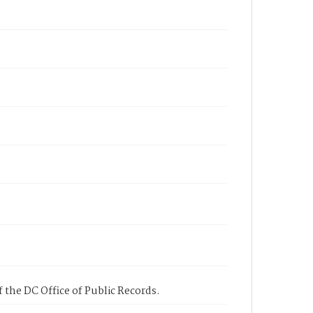
 the DC Office of Public Records.