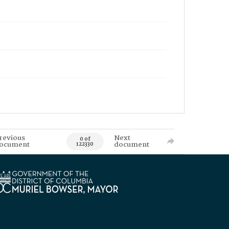
revious
Next
0 of
ocument
document
122330