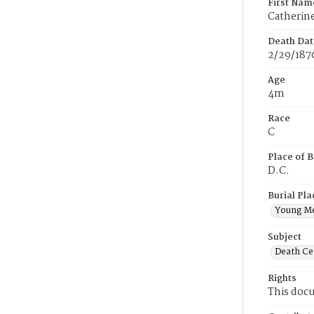
First Nam
Catherin
Death Dat
2/29/187
Age
4m
Race
C
Place of B
D.C.
Burial Pla
Young M
Subject
Death Cer
Rights
This docu