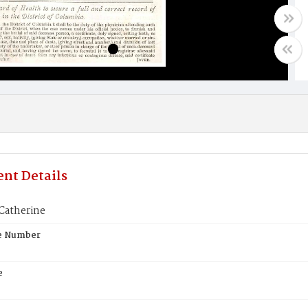
nt Details
Catherine
te Number
e