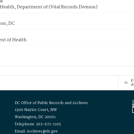
or
Health, Department of (Vital Records Division)
on, DC
nt of Health
P
d
DC Office of Public Records and Archives
1300 Naylor Court, NW
Washington, DC 20001
Telephone: 202-671-1105
Email: Archives@dc.gov