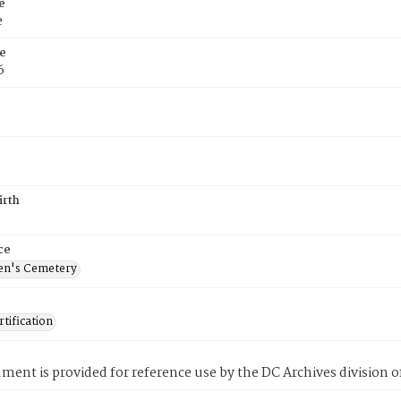
e
e
e
6
irth
ce
en's Cemetery
tification
ment is provided for reference use by the DC Archives division of