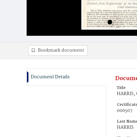
Bookmark document
Document Details
Docume
Title
HARRIS, 
Certifica
006507
Last Nam
HARRIS