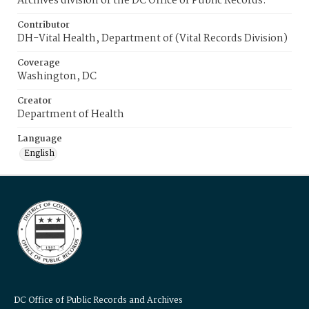
Archives division of the DC Office of Public Records.
Contributor
DH-Vital Health, Department of (Vital Records Division)
Coverage
Washington, DC
Creator
Department of Health
Language
English
DC Office of Public Records and Archives