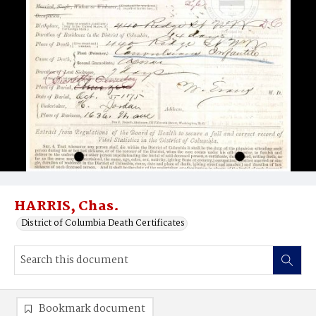
HARRIS, Chas.
District of Columbia Death Certificates
Bookmark document