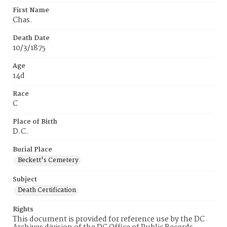
First Name
Chas.
Death Date
10/3/1875
Age
14d
Race
C
Place of Birth
D.C.
Burial Place
Beckett's Cemetery
Subject
Death Certification
Rights
This document is provided for reference use by the DC