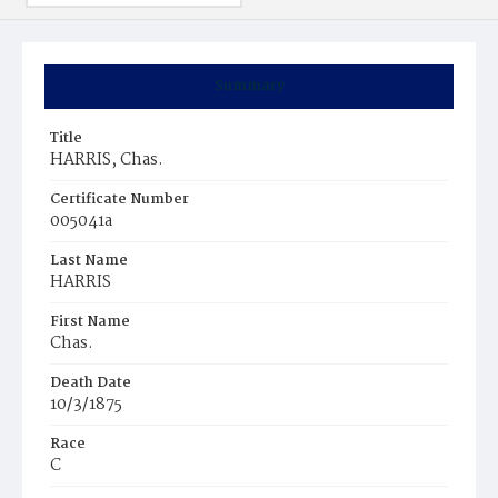
Summary
Title
HARRIS, Chas.
Certificate Number
005041a
Last Name
HARRIS
First Name
Chas.
Death Date
10/3/1875
Race
C