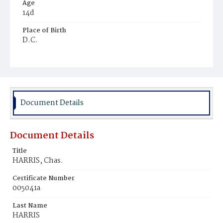
Age
14d
Place of Birth
D.C.
Burial Place
Beckett's Cemetery
Document Details
Document Details
Title
HARRIS, Chas.
Certificate Number
005041a
Last Name
HARRIS