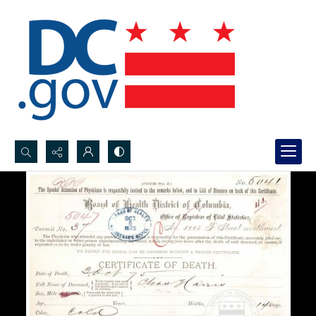
Search...
Advanced search