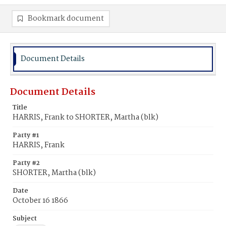
Bookmark document
Document Details
Document Details
Title
HARRIS, Frank to SHORTER, Martha (blk)
Party #1
HARRIS, Frank
Party #2
SHORTER, Martha (blk)
Date
October 16 1866
Subject