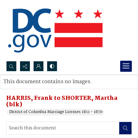
Search...
This document contains no images.
Advanced search
HARRIS, Frank to SHORTER, Martha
(blk)
District of Columbia Marriage Licenses 1811 - 1870