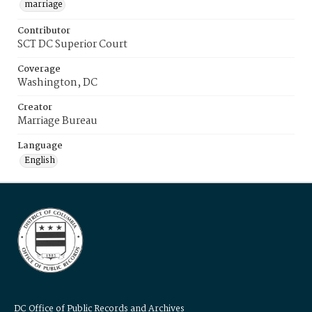
marriage
Contributor
SCT DC Superior Court
Coverage
Washington, DC
Creator
Marriage Bureau
Language
English
DC Office of Public Records and Archives