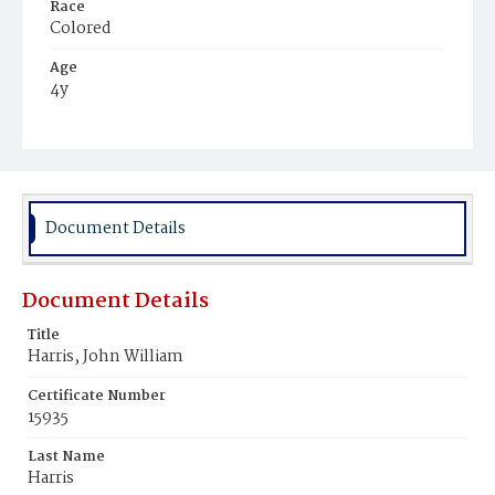
Race
Colored
Age
4y
Place of Birth
District of Columbia
Burial Place
Young Men's Cemetery
Document Details
Document Details
Title
Harris, John William
Certificate Number
15935
Last Name
Harris