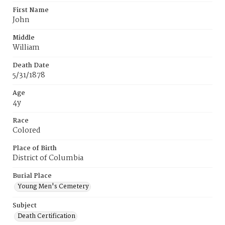
First Name
John
Middle
William
Death Date
5/31/1878
Age
4y
Race
Colored
Place of Birth
District of Columbia
Burial Place
Young Men's Cemetery
Subject
Death Certification