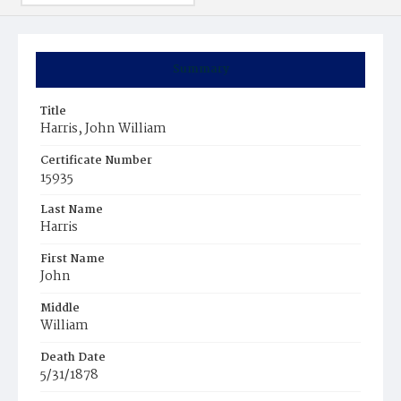
Summary
Title
Harris, John William
Certificate Number
15935
Last Name
Harris
First Name
John
Middle
William
Death Date
5/31/1878