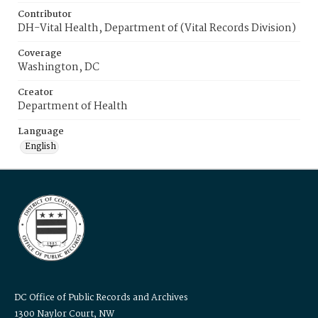
Contributor
DH-Vital Health, Department of (Vital Records Division)
Coverage
Washington, DC
Creator
Department of Health
Language
English
DC Office of Public Records and Archives
1300 Naylor Court, NW