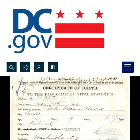
Search...
Advanced search