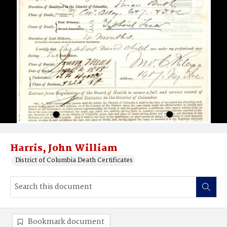
Harris, John William
District of Columbia Death Certificates
Bookmark document