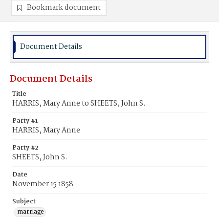
Bookmark document
Document Details
Document Details
Title
HARRIS, Mary Anne to SHEETS, John S.
Party #1
HARRIS, Mary Anne
Party #2
SHEETS, John S.
Date
November 15 1858
Subject
marriage