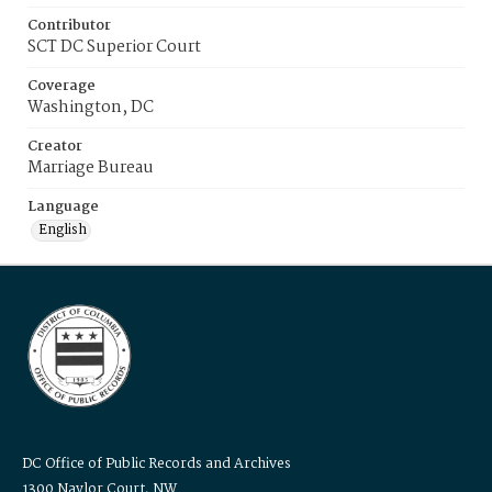
Contributor
SCT DC Superior Court
Coverage
Washington, DC
Creator
Marriage Bureau
Language
English
DC Office of Public Records and Archives
1300 Naylor Court, NW