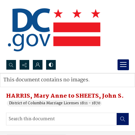
Search...
This document contains no images.
Advanced search
HARRIS, Mary Anne to SHEETS, John S.
District of Columbia Marriage Licenses 1811 - 1870