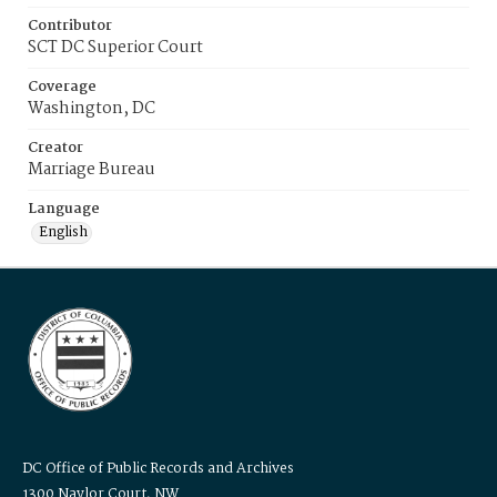
Contributor
SCT DC Superior Court
Coverage
Washington, DC
Creator
Marriage Bureau
Language
English
DC Office of Public Records and Archives
1300 Naylor Court, NW