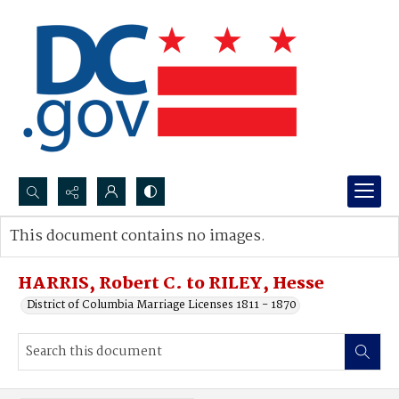
Search...
This document contains no images.
Advanced search
HARRIS, Robert C. to RILEY, Hesse
District of Columbia Marriage Licenses 1811 - 1870