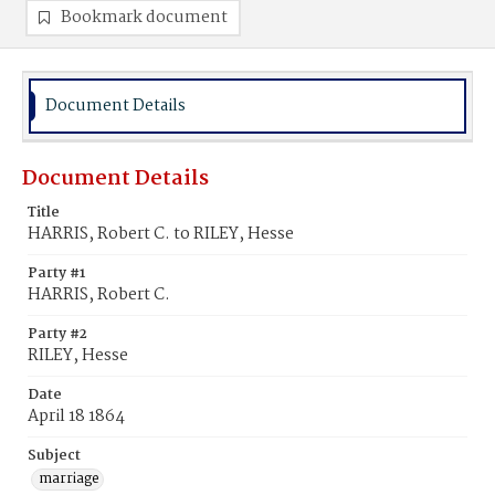
Bookmark document
Document Details
Document Details
Title
HARRIS, Robert C. to RILEY, Hesse
Party #1
HARRIS, Robert C.
Party #2
RILEY, Hesse
Date
April 18 1864
Subject
marriage