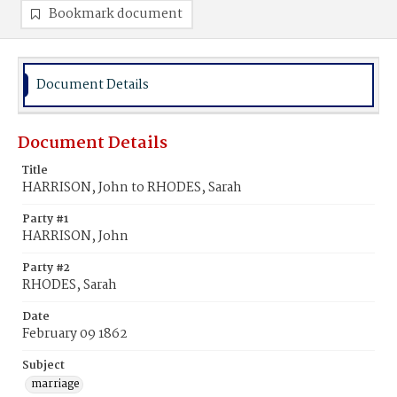
Bookmark document
Document Details
Document Details
Title
HARRISON, John to RHODES, Sarah
Party #1
HARRISON, John
Party #2
RHODES, Sarah
Date
February 09 1862
Subject
marriage