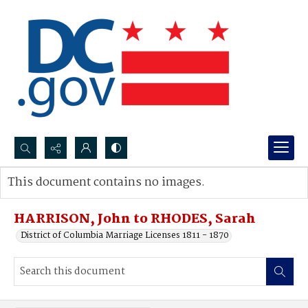
Search...
This document contains no images.
Advanced search
HARRISON, John to RHODES, Sarah
District of Columbia Marriage Licenses 1811 - 1870