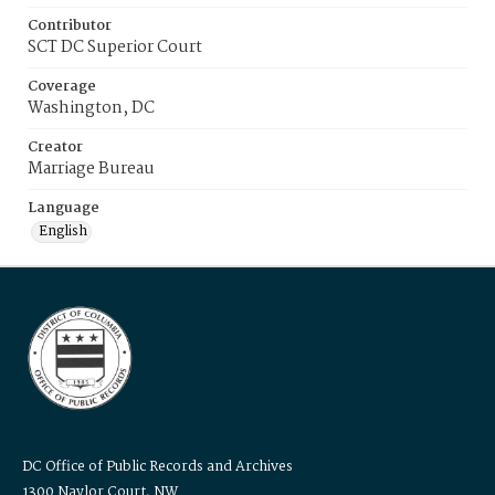
Contributor
SCT DC Superior Court
Coverage
Washington, DC
Creator
Marriage Bureau
Language
English
DC Office of Public Records and Archives
1300 Naylor Court, NW