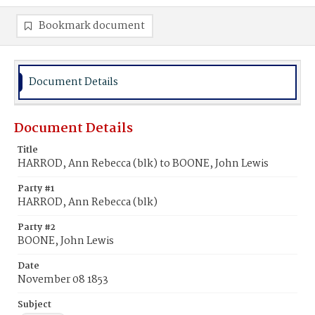
Bookmark document
Document Details
Document Details
Title
HARROD, Ann Rebecca (blk) to BOONE, John Lewis
Party #1
HARROD, Ann Rebecca (blk)
Party #2
BOONE, John Lewis
Date
November 08 1853
Subject