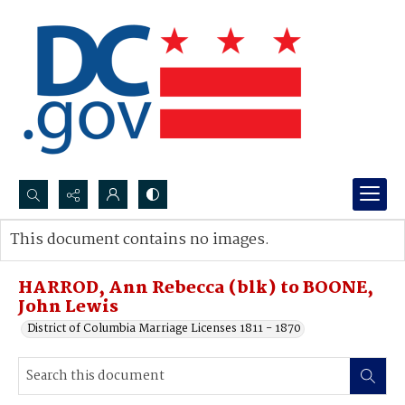
Search...
This document contains no images.
Advanced search
HARROD, Ann Rebecca (blk) to BOONE,
John Lewis
District of Columbia Marriage Licenses 1811 - 1870