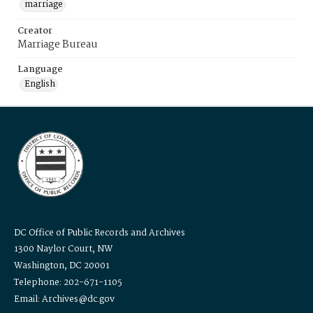
marriage
Creator
Marriage Bureau
Language
English
DC Office of Public Records and Archives
1300 Naylor Court, NW
Washington, DC 20001
Telephone: 202-671-1105
Email: Archives@dc.gov