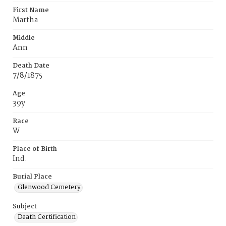
First Name
Martha
Middle
Ann
Death Date
7/8/1875
Age
39y
Race
W
Place of Birth
Ind.
Burial Place
Glenwood Cemetery
Subject
Death Certification