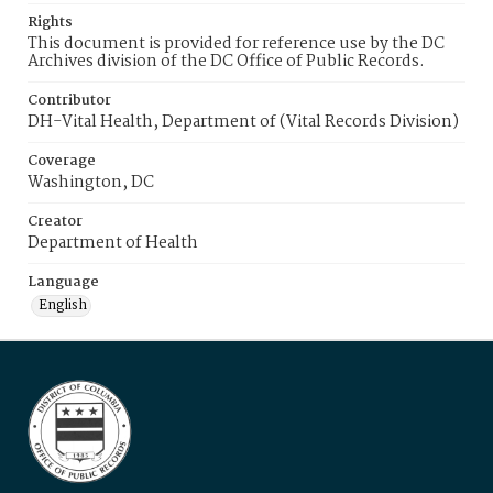
Rights
This document is provided for reference use by the DC
Archives division of the DC Office of Public Records.
Contributor
DH-Vital Health, Department of (Vital Records Division)
Coverage
Washington, DC
Creator
Department of Health
Language
English