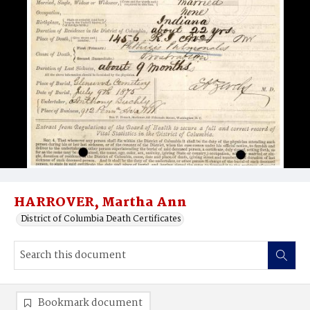
HARROVER, Martha Ann
District of Columbia Death Certificates
Bookmark document