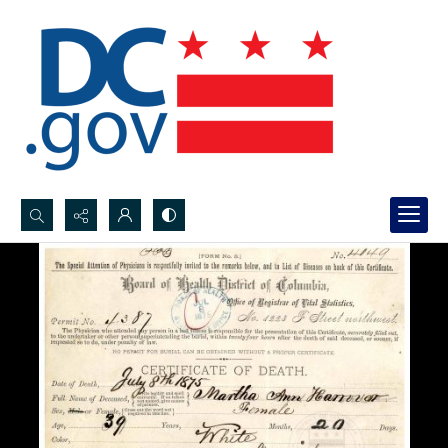
Search...
Advanced search