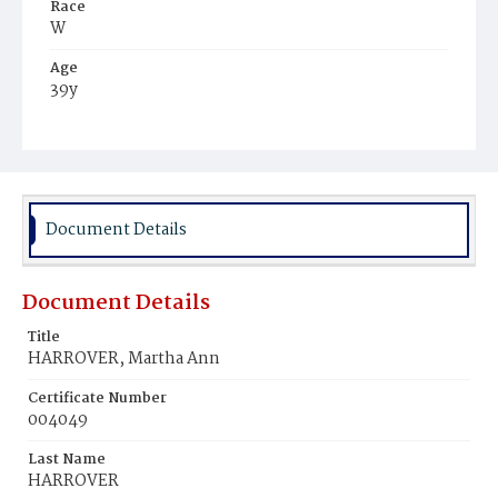
Race
W
Age
39y
Place of Birth
Ind.
Burial Place
Glenwood Cemetery
Document Details
Document Details
Title
HARROVER, Martha Ann
Certificate Number
004049
Last Name
HARROVER