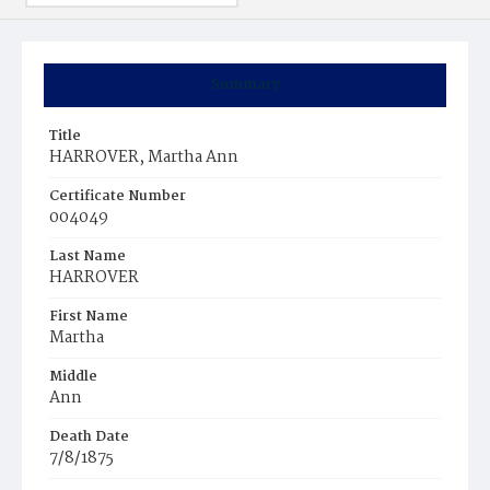
Summary
Title
HARROVER, Martha Ann
Certificate Number
004049
Last Name
HARROVER
First Name
Martha
Middle
Ann
Death Date
7/8/1875