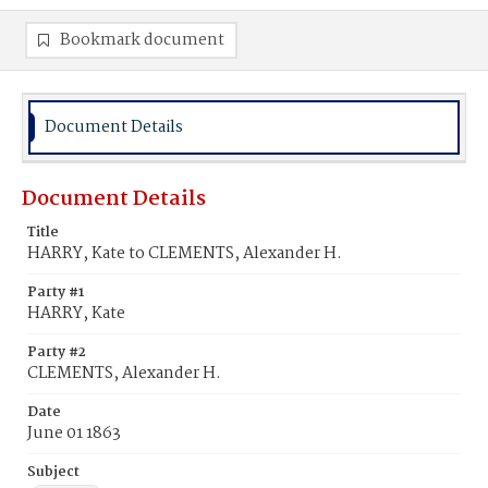
Bookmark document
Document Details
Document Details
Title
HARRY, Kate to CLEMENTS, Alexander H.
Party #1
HARRY, Kate
Party #2
CLEMENTS, Alexander H.
Date
June 01 1863
Subject