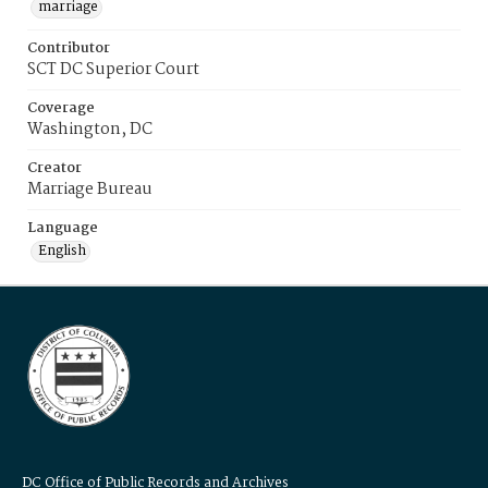
marriage
Contributor
SCT DC Superior Court
Coverage
Washington, DC
Creator
Marriage Bureau
Language
English
DC Office of Public Records and Archives