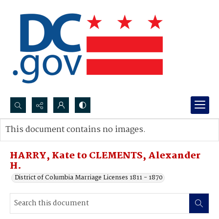
Search...
This document contains no images.
Advanced search
HARRY, Kate to CLEMENTS, Alexander
H.
District of Columbia Marriage Licenses 1811 - 1870