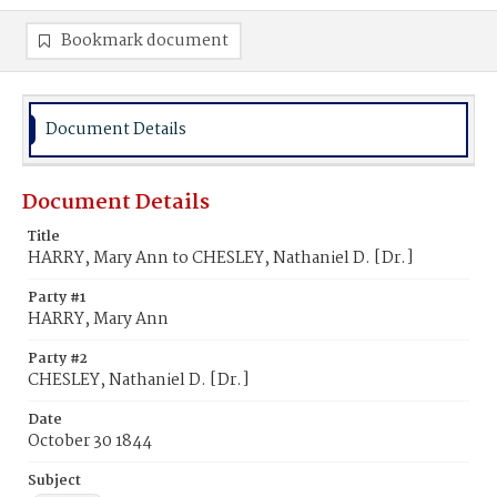
Bookmark document
Document Details
Document Details
Title
HARRY, Mary Ann to CHESLEY, Nathaniel D. [Dr.]
Party #1
HARRY, Mary Ann
Party #2
CHESLEY, Nathaniel D. [Dr.]
Date
October 30 1844
Subject