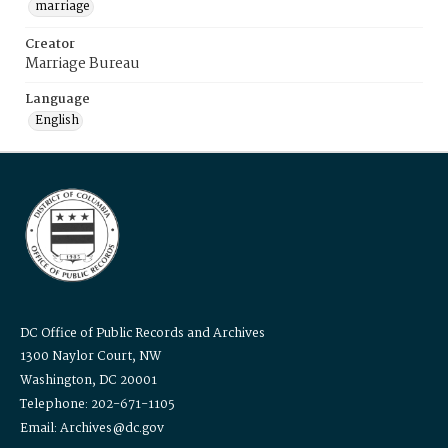
marriage
Creator
Marriage Bureau
Language
English
DC Office of Public Records and Archives
1300 Naylor Court, NW
Washington, DC 20001
Telephone: 202-671-1105
Email: Archives@dc.gov