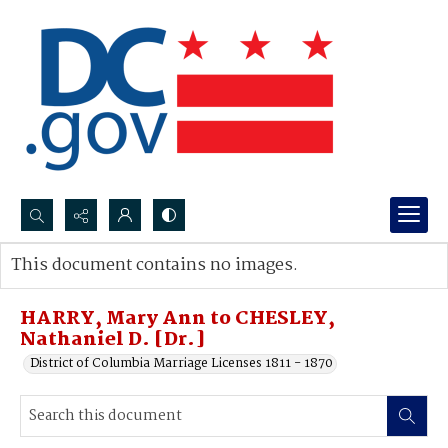
Search...
This document contains no images.
Advanced search
HARRY, Mary Ann to CHESLEY,
Nathaniel D. [Dr.]
District of Columbia Marriage Licenses 1811 - 1870